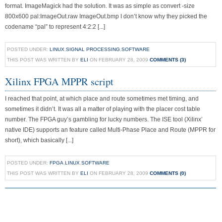
format. ImageMagick had the solution. It was as simple as convert -size
800x600 pal:ImageOut.raw ImageOut.bmp I don’t know why they picked the
codename “pal” to represent 4:2:2 [...]
POSTED UNDER:
LINUX
,
SIGNAL PROCESSING
,
SOFTWARE
THIS POST WAS WRITTEN BY
ELI
ON FEBRUARY 28, 2009
COMMENTS (3)
Xilinx FPGA MPPR script
I reached that point, at which place and route sometimes met timing, and
sometimes it didn’t. It was all a matter of playing with the placer cost table
number. The FPGA guy’s gambling for lucky numbers. The ISE tool (Xilinx’
native IDE) supports an feature called Multi-Phase Place and Route (MPPR for
short), which basically [...]
POSTED UNDER:
FPGA
,
LINUX
,
SOFTWARE
THIS POST WAS WRITTEN BY
ELI
ON FEBRUARY 28, 2009
COMMENTS (0)