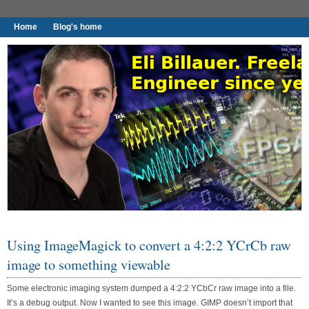
Home
Blog's home
I found worthy to write down.
Using ImageMagick to convert a 4:2:2 YCrCb raw
image to something viewable
Some electronic imaging system dumped a 4:2:2 YCbCr raw image into a file.
It’s a debug output. Now I wanted to see this image. GIMP doesn’t import that