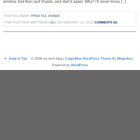
window. And then quit Vivado, and start it again. Why? I’ll never know. [...]
POSTED UNDER:
FPGA
,
TCL
,
VIVADO
THIS POST WAS WRITTEN BY
ELI
ON FEBRUARY 22, 2022
COMMENTS (0)
Jump to Top
© 2008 my tech blog |
CognoBlue WordPress Theme
By
Blogsdna
|
Powered by
WordPress