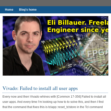
Home
Blog's home
I found worthy to write down.
Vivado: Failed to install all user apps
Every now and then Vivado whines with [Common 17-356] Failed to install all
user apps. And every time I’m looking up how to to solve this, and then I find
that the command that fixes this is tclapp::reset_tclstore in the Tcl command