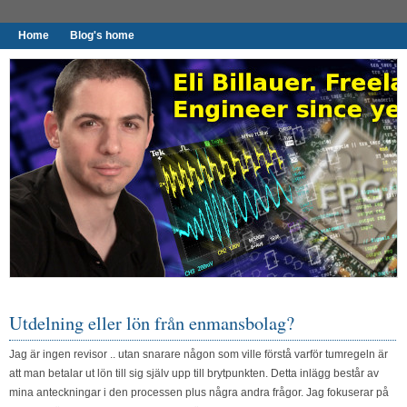
Home
Blog's home
I found worthy to write down.
Utdelning eller lön från enmansbolag?
Jag är ingen revisor .. utan snarare någon som ville förstå varför tumregeln är
att man betalar ut lön till sig själv upp till brytpunkten. Detta inlägg består av
mina anteckningar i den processen plus några andra frågor. Jag fokuserar på