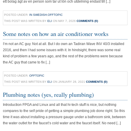
ett bolag ägt av en person som tar ut lön och utdelning endast till [...]
POSTED UNDER:
IN SWEDISH
,
OFFTOPIC
THIS POST WAS WRITTEN BY
ELI
ON MAY 7, 2026
COMMENTS (0)
Some notes on how an air conditioner works
I’m not an AC guy. Not at all. But I do own an Tadiran Wave INV 40/3 installed
2016, and then I had some issues with it. In hindsight, there was some real
kind of problem a few years ago, and the rest of the problems were because
the AC guy that came to fix [...]
POSTED UNDER:
OFFTOPIC
THIS POST WAS WRITTEN BY
ELI
ON JANUARY 28, 2021
COMMENTS (0)
Plumbing notes (yes, really plumbing)
Introduction FPGA and Linux and all that hi-tech stuff is nice, but nothing
compares to the self pride of getting a simple plumbing job done right. So this
time it was about installing a pressure gauge under a bathroom sink, between
the water outlet for the faucet’s cold water and the faucet itself. No need [...]