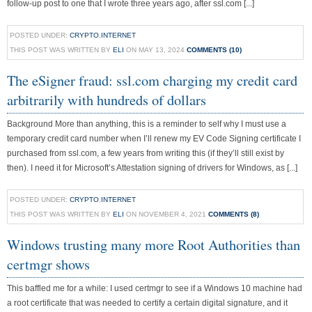
follow-up post to one that I wrote three years ago, after ssl.com [...]
POSTED UNDER:
CRYPTO
,
INTERNET
THIS POST WAS WRITTEN BY
ELI
ON MAY 13, 2024
COMMENTS (10)
The eSigner fraud: ssl.com charging my credit card
arbitrarily with hundreds of dollars
Background More than anything, this is a reminder to self why I must use a
temporary credit card number when I’ll renew my EV Code Signing certificate I
purchased from ssl.com, a few years from writing this (if they’ll still exist by
then). I need it for Microsoft’s Attestation signing of drivers for Windows, as [...]
POSTED UNDER:
CRYPTO
,
INTERNET
THIS POST WAS WRITTEN BY
ELI
ON NOVEMBER 4, 2021
COMMENTS (8)
Windows trusting many more Root Authorities than
certmgr shows
This baffled me for a while: I used certmgr to see if a Windows 10 machine had
a root certificate that was needed to certify a certain digital signature, and it