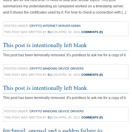
future self for the next time I’ll need to deal with similar topics. This post
summarizes my understanding as I prepared worked on a timestamp server,
and it shows the certificates used by it. For how to check a connection with [...]
POSTED UNDER:
CRYPTO
,
INTERNET
,
SERVER ADMIN
THIS POST WAS WRITTEN BY
ELI
ON APRIL 30, 2021
COMMENTS (0)
This post is intentionally left blank
This post has been terminally removed. It’s pointless to ask me for a copy of it.
POSTED UNDER:
CRYPTO
,
WINDOWS DEVICE DRIVERS
THIS POST WAS WRITTEN BY
ELI
ON APRIL 30, 2021
COMMENTS (0)
This post is intentionally left blank
This post has been terminally removed. It’s pointless to ask me for a copy of it.
POSTED UNDER:
CRYPTO
,
WINDOWS DEVICE DRIVERS
THIS POST WAS WRITTEN BY
ELI
ON APRIL 30, 2021
COMMENTS (0)
fetchmail, openssl and a sudden failure to