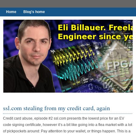
Home
Blog's home
I found worthy to write down.
ssl.com stealing from my credit card, again
Credit card abuse, episode #2 ssl.com presents the lowest price for an EV
code signing certificate, however it’s a bit like going into a flea market with a lot
of pickpockets around: Pay attention to your wallet, or things happen. This is a