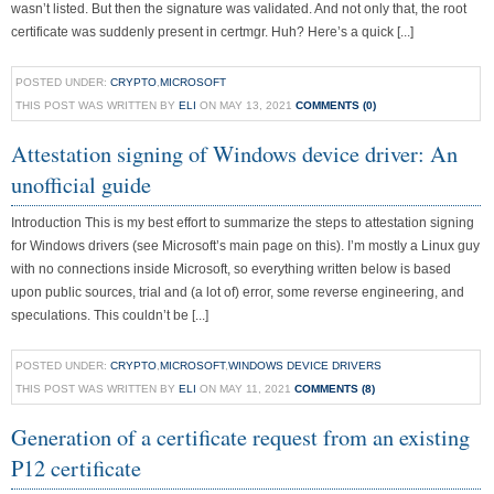
wasn’t listed. But then the signature was validated. And not only that, the root
certificate was suddenly present in certmgr. Huh? Here’s a quick [...]
POSTED UNDER:
CRYPTO
,
MICROSOFT
THIS POST WAS WRITTEN BY
ELI
ON MAY 13, 2021
COMMENTS (0)
Attestation signing of Windows device driver: An
unofficial guide
Introduction This is my best effort to summarize the steps to attestation signing
for Windows drivers (see Microsoft’s main page on this). I’m mostly a Linux guy
with no connections inside Microsoft, so everything written below is based
upon public sources, trial and (a lot of) error, some reverse engineering, and
speculations. This couldn’t be [...]
POSTED UNDER:
CRYPTO
,
MICROSOFT
,
WINDOWS DEVICE DRIVERS
THIS POST WAS WRITTEN BY
ELI
ON MAY 11, 2021
COMMENTS (8)
Generation of a certificate request from an existing
P12 certificate