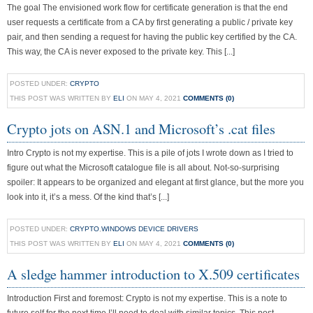
The goal The envisioned work flow for certificate generation is that the end
user requests a certificate from a CA by first generating a public / private key
pair, and then sending a request for having the public key certified by the CA.
This way, the CA is never exposed to the private key. This [...]
POSTED UNDER:
CRYPTO
THIS POST WAS WRITTEN BY
ELI
ON MAY 4, 2021
COMMENTS (0)
Crypto jots on ASN.1 and Microsoft’s .cat files
Intro Crypto is not my expertise. This is a pile of jots I wrote down as I tried to
figure out what the Microsoft catalogue file is all about. Not-so-surprising
spoiler: It appears to be organized and elegant at first glance, but the more you
look into it, it’s a mess. Of the kind that’s [...]
POSTED UNDER:
CRYPTO
,
WINDOWS DEVICE DRIVERS
THIS POST WAS WRITTEN BY
ELI
ON MAY 4, 2021
COMMENTS (0)
A sledge hammer introduction to X.509 certificates
Introduction First and foremost: Crypto is not my expertise. This is a note to