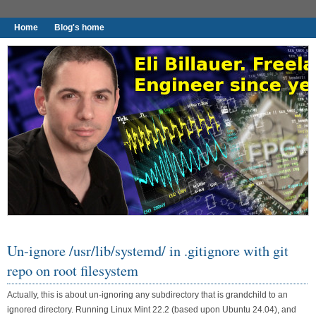
Home
Blog's home
I found worthy to write down.
Un-ignore /usr/lib/systemd/ in .gitignore with git
repo on root filesystem
Actually, this is about un-ignoring any subdirectory that is grandchild to an
ignored directory. Running Linux Mint 22.2 (based upon Ubuntu 24.04), and