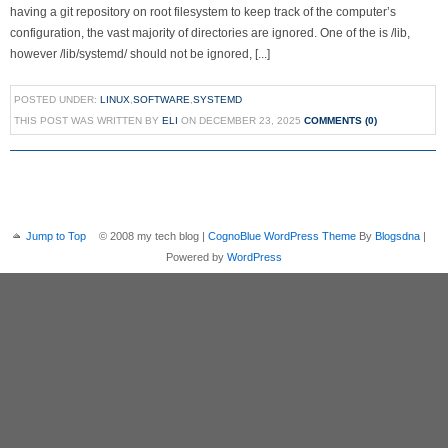
having a git repository on root filesystem to keep track of the computer’s
configuration, the vast majority of directories are ignored. One of the is /lib,
however /lib/systemd/ should not be ignored, [...]
POSTED UNDER:
LINUX
,
SOFTWARE
,
SYSTEMD
THIS POST WAS WRITTEN BY
ELI
ON DECEMBER 23, 2025
COMMENTS (0)
Jump to Top
© 2008 my tech blog |
CognoBlue WordPress Theme
By
Blogsdna
|
Powered by
WordPress