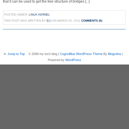
that it can be used to get the tree structure of bridges [...]
POSTED UNDER:
LINUX KERNEL
THIS POST WAS WRITTEN BY
ELI
ON MARCH 20, 2011
COMMENTS (0)
Jump to Top
© 2008 my tech blog |
CognoBlue WordPress Theme
By
Blogsdna
|
Powered by
WordPress