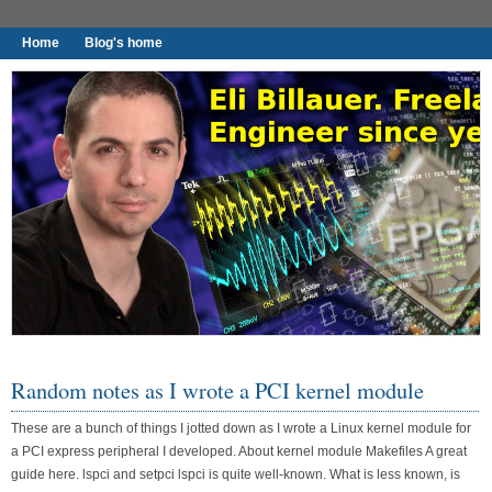
Home
Blog's home
I found worthy to write down.
Random notes as I wrote a PCI kernel module
These are a bunch of things I jotted down as I wrote a Linux kernel module for
a PCI express peripheral I developed. About kernel module Makefiles A great
guide here. lspci and setpci lspci is quite well-known. What is less known, is