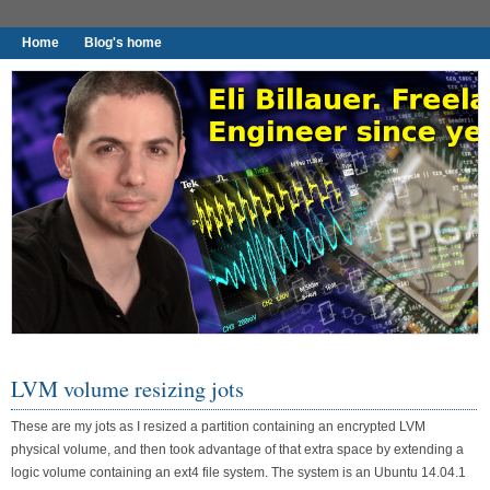
Home
Blog's home
I found worthy to write down.
LVM volume resizing jots
These are my jots as I resized a partition containing an encrypted LVM
physical volume, and then took advantage of that extra space by extending a
logic volume containing an ext4 file system. The system is an Ubuntu 14.04.1