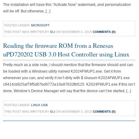
The installation will have this “Activate Now” watermark, and personalization
will be off. But otherwise, [...]
POSTED UNDER:
MICROSOFT
THIS POST WAS WRITTEN BY
ELI
ON NOVEMBER 4, 2015
COMMENTS (0)
Reading the firmware ROM from a Renesas
uPD720202 USB 3.0 Host Controller using Linux
Pretty much as a side note, I should mention that the firmware should and can
be loaded with a Windows utility named K2024FWUP1.exe. Get it from
whereever you can, and verify it isn’t dirty with $ shasum K2024FWUP1.exe
c9414cb825af79f5d87bd9772e10e87633fbf125 K2024FWUP1.exe If this isn’t
done, Window’s Device Manager will say that the device can’t be started, [...]
POSTED UNDER:
LINUX
,
USB
THIS POST WAS WRITTEN BY
ELI
ON NOVEMBER 3, 2015
COMMENTS (5)