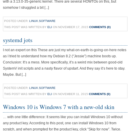
with a 3.13.0-35-generic kernel. There are several HOWTOs on this, but
somehow I struggled a bit [...]
POSTED UNDER:
LINUX
,
SOFTWARE
THIS POST WAS WRITTEN BY
ELI
ON NOVEMBER 17, 2015
COMMENTS (0)
systemd jots
I not an expert on this These are just my what-on-earth-is-going-on-here notes
as I tried to understand how my Debian 8.2 (“Jessie”) machine boots up.
Conclusion: It’s a mess. More specifically, it’s a weird mix between good-old
SystemV init scripts and a nasty flavor of upstart. And they say it’s here to stay.
Maybe. But [...]
POSTED UNDER:
LINUX
,
SOFTWARE
THIS POST WAS WRITTEN BY
ELI
ON NOVEMBER 11, 2015
COMMENTS (0)
Windows 10 is Windows 7 with a new-old skin
… with one little difference: It seems like you can install Windows 10 without
any product key. According to this post, one can install Windows 10 from
scratch, and when prompted for the product key, click “Skip for now”. Twice.