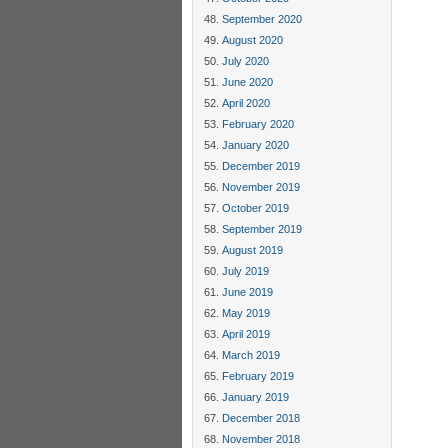
September 2020
August 2020
July 2020
June 2020
April 2020
February 2020
January 2020
December 2019
November 2019
October 2019
September 2019
August 2019
July 2019
June 2019
May 2019
April 2019
March 2019
February 2019
January 2019
December 2018
November 2018