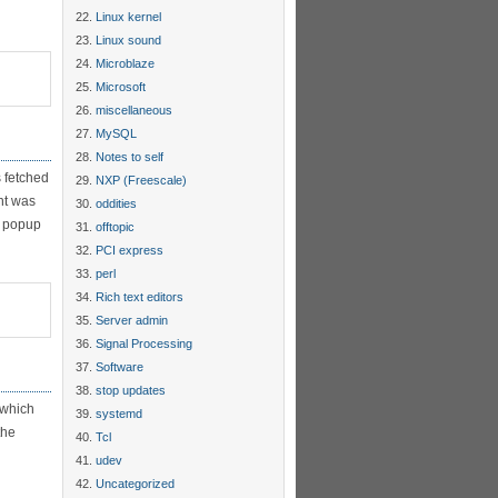
Linux kernel
Linux sound
Microblaze
Microsoft
miscellaneous
MySQL
Notes to self
 fetched
NXP (Freescale)
nt was
oddities
on popup
offtopic
PCI express
perl
Rich text editors
Server admin
Signal Processing
Software
stop updates
 which
systemd
the
Tcl
udev
Uncategorized