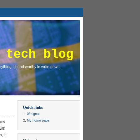
 tech blog
ything I found worthy to write down.
Quick links
01signal
My home page
acs
with
, it