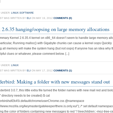
]
 UNDER:
LINUX
,
SOFTWARE
OST WAS WRITTEN BY
ELI
ON MAY 19, 2012
COMMENTS (0)
 2.6.35 hanging/oopsing on large memory allocations
mmary Kernel 2.6.35.4 kernel on x86_64 doesn’t seem to handle large memory all
 particular, Running malloc() with Gigabyte chunks can cause a kernel oops Quickly
ng all memory will make the system hang (but not oops) If anyone has an idea why th
pful clues or whatever, please comment below. [...]
 UNDER:
LINUX
OST WAS WRITTEN BY
ELI
ON MAY 17, 2012
COMMENTS (1)
erbird: Making a folder with new messages stand out
erbird 3.0.7, this little extra file turned the folder names with new mail red and bold
 directory needs to be created) $ cat
derbird/sdf2k45i.default/chrome/userChrome.css @namespace
p://www.mozilla.org/keymaster/gatekeeper/there.is.only.xul”); /* set default namespa
tting the color of folders containing new messages to red */ treechildren::-moz-tree-ce