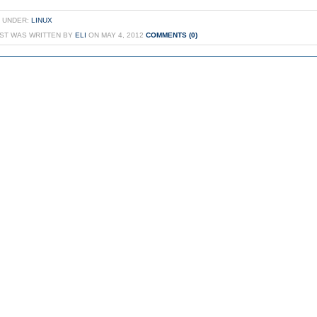
 UNDER:
LINUX
OST WAS WRITTEN BY
ELI
ON MAY 4, 2012
COMMENTS (0)