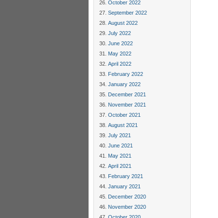
October 2022
September 2022
August 2022
July 2022
June 2022
May 2022
April 2022
February 2022
January 2022
December 2021
November 2021
October 2021
August 2021
July 2021
June 2021
May 2021
April 2021
February 2021
January 2021
December 2020
November 2020
October 2020