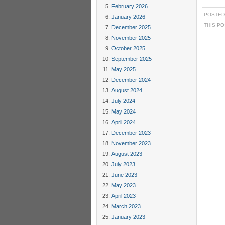
February 2026
POSTED
January 2026
THIS P
December 2025
November 2025
October 2025
September 2025
May 2025
December 2024
August 2024
July 2024
May 2024
April 2024
December 2023
November 2023
August 2023
July 2023
June 2023
May 2023
April 2023
March 2023
January 2023