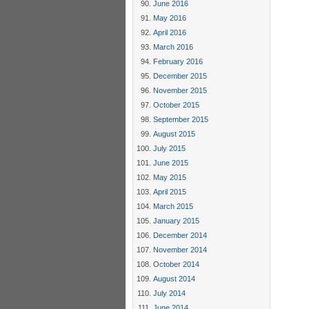
June 2016
May 2016
April 2016
March 2016
February 2016
December 2015
November 2015
October 2015
September 2015
August 2015
July 2015
June 2015
May 2015
April 2015
March 2015
January 2015
December 2014
November 2014
October 2014
August 2014
July 2014
June 2014