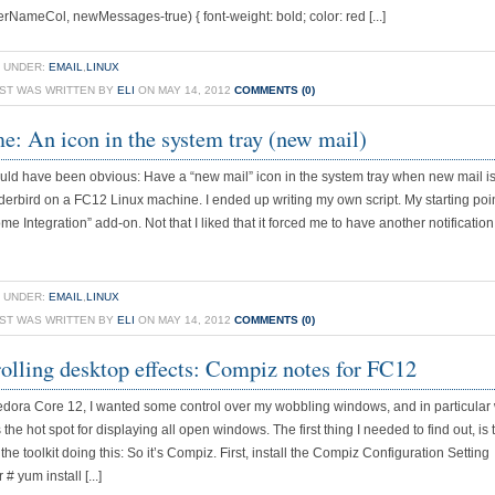
derNameCol, newMessages-true) { font-weight: bold; color: red [...]
 UNDER:
EMAIL
,
LINUX
OST WAS WRITTEN BY
ELI
ON MAY 14, 2012
COMMENTS (0)
: An icon in the system tray (new mail)
uld have been obvious: Have a “new mail” icon in the system tray when new mail is
erbird on a FC12 Linux machine. I ended up writing my own script. My starting poi
me Integration” add-on. Not that I liked that it forced me to have another notificati
 UNDER:
EMAIL
,
LINUX
OST WAS WRITTEN BY
ELI
ON MAY 14, 2012
COMMENTS (0)
olling desktop effects: Compiz notes for FC12
dora Core 12, I wanted some control over my wobbling windows, and in particular
 the hot spot for displaying all open windows. The first thing I needed to find out, is 
the toolkit doing this: So it’s Compiz. First, install the Compiz Configuration Setting
 yum install [...]