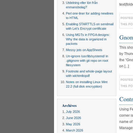
Utdelning eller lön från
text(fol
enmansbolag?
Perl one-liner for adding newlines
to HTML
POSTED
Enabling STARTTLS on sendmail
THIS P
with Let’s Encrypt certificate
Using MGTs in FPGA designs:
Gnome
Why the data is organized in
packets
This sho
Messy jots on AppSheets
by Thund
Un-ignore /usr/lib/systemd/ in
the “Gno
.gitignore with git repo on root
filesystem
on [...]
Footnote and whole-page layout
with wkhtmltopdf
POSTED
Notes on installing Linux Mint
THIS P
22.2 (full disk encryption)
Contr
Archives
Using Fe
July 2026
corner is
June 2026
name of 
May 2026
Manager #
March 2026