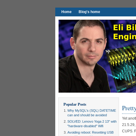
Home
Blog's home
Popular Posts
Prett
Why MySQL's (SQL) DATETIME
can and should be avoided
Yet anot
SOLVED: Lenovo Yoga 2 13" with
21.5.29,
"hardware-disabled" Wifi
CUPS. Fir
Avoiding reboot: Resetting USB