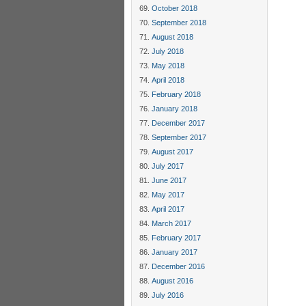
October 2018
September 2018
August 2018
July 2018
May 2018
April 2018
February 2018
January 2018
December 2017
September 2017
August 2017
July 2017
June 2017
May 2017
April 2017
March 2017
February 2017
January 2017
December 2016
August 2016
July 2016