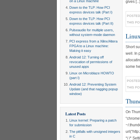
on a Linux machine
gives [...
Down to the TLP: How PCI
express devices talk (Part I)
POSTED
Down to the TLP: How PCI
THIS P
express devices talk (Part II)
Pulseaudio for multiple users,
Linux
without system-mode daemon
PCI express from a Xilinx/Altera
FPGA to a Linux machine:
Short su
Making it easy
well. In
Android 12: Turning off
allocati
revocation of permissions of
some hel
unused apps
Linux on Microblaze HOWTO
(part I)
POSTED
Android 12: Preventing System
THIS P
Update (and that nagging popup
window)
Thund
On Thund
Latest Posts
“chrome”
Linux kernel: Preparing a patch
~/.thun
for submission
url(“htt
The pitfalls with unsigned integers
in C
*/ /* Se