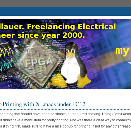
my
An
y-Printing with XEmacs under FC12
her thing that should have been so simple, but required hacking. Using (Beta) Xem
 it didn’t have a menu item for pretty printing. Nor was there a clear way to connect 
st thing first, make sure to have a nice popup for printing. If not for any other reason