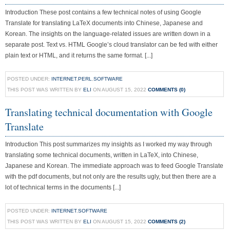
Introduction These post contains a few technical notes of using Google
Translate for translating LaTeX documents into Chinese, Japanese and
Korean. The insights on the language-related issues are written down in a
separate post. Text vs. HTML Google’s cloud translator can be fed with either
plain text or HTML, and it returns the same format. [...]
POSTED UNDER:
INTERNET
,
PERL
,
SOFTWARE
THIS POST WAS WRITTEN BY
ELI
ON AUGUST 15, 2022
COMMENTS (0)
Translating technical documentation with Google
Translate
Introduction This post summarizes my insights as I worked my way through
translating some technical documents, written in LaTeX, into Chinese,
Japanese and Korean. The immediate approach was to feed Google Translate
with the pdf documents, but not only are the results ugly, but then there are a
lot of technical terms in the documents [...]
POSTED UNDER:
INTERNET
,
SOFTWARE
THIS POST WAS WRITTEN BY
ELI
ON AUGUST 15, 2022
COMMENTS (2)