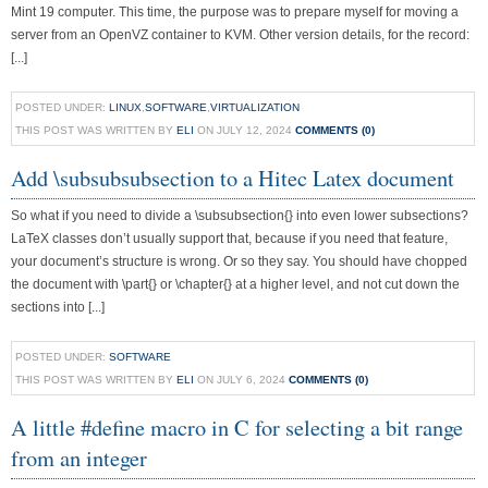
Mint 19 computer. This time, the purpose was to prepare myself for moving a
server from an OpenVZ container to KVM. Other version details, for the record:
[...]
POSTED UNDER:
LINUX
,
SOFTWARE
,
VIRTUALIZATION
THIS POST WAS WRITTEN BY
ELI
ON JULY 12, 2024
COMMENTS (0)
Add \subsubsubsection to a Hitec Latex document
So what if you need to divide a \subsubsection{} into even lower subsections?
LaTeX classes don’t usually support that, because if you need that feature,
your document’s structure is wrong. Or so they say. You should have chopped
the document with \part{} or \chapter{} at a higher level, and not cut down the
sections into [...]
POSTED UNDER:
SOFTWARE
THIS POST WAS WRITTEN BY
ELI
ON JULY 6, 2024
COMMENTS (0)
A little #define macro in C for selecting a bit range
from an integer