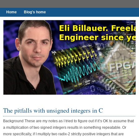
Home
Blog's home
I found worthy to write down.
The pitfalls with unsigned integers in C
Background These are my notes as I tried to figure out if it’s OK to assume that
a multiplication of two signed integers results in something repeatable. Or
more specifically, if I multiply two radix-2 strictly positive integers that are