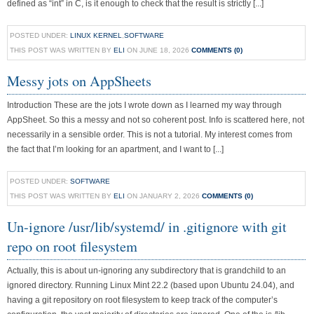
defined as “int” in C, is it enough to check that the result is strictly [...]
POSTED UNDER:
LINUX KERNEL
,
SOFTWARE
THIS POST WAS WRITTEN BY
ELI
ON JUNE 18, 2026
COMMENTS (0)
Messy jots on AppSheets
Introduction These are the jots I wrote down as I learned my way through
AppSheet. So this a messy and not so coherent post. Info is scattered here, not
necessarily in a sensible order. This is not a tutorial. My interest comes from
the fact that I’m looking for an apartment, and I want to [...]
POSTED UNDER:
SOFTWARE
THIS POST WAS WRITTEN BY
ELI
ON JANUARY 2, 2026
COMMENTS (0)
Un-ignore /usr/lib/systemd/ in .gitignore with git
repo on root filesystem
Actually, this is about un-ignoring any subdirectory that is grandchild to an
ignored directory. Running Linux Mint 22.2 (based upon Ubuntu 24.04), and
having a git repository on root filesystem to keep track of the computer’s