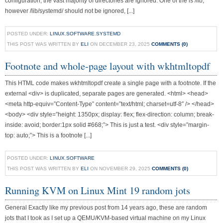
configuration, the vast majority of directories are ignored. One of the is /lib,
however /lib/systemd/ should not be ignored, [...]
POSTED UNDER:
LINUX
,
SOFTWARE
,
SYSTEMD
THIS POST WAS WRITTEN BY
ELI
ON DECEMBER 23, 2025
COMMENTS (0)
Footnote and whole-page layout with wkhtmltopdf
This HTML code makes wkhtmltopdf create a single page with a footnote. If the
external <div> is duplicated, separate pages are generated. <html> <head>
<meta http-equiv=”Content-Type” content=”text/html; charset=utf-8″ /> </head>
<body> <div style=”height: 1350px; display: flex; flex-direction: column; break-
inside: avoid; border:1px solid #668;”> This is just a test. <div style=”margin-
top: auto;”> This is a footnote [...]
POSTED UNDER:
LINUX
,
SOFTWARE
THIS POST WAS WRITTEN BY
ELI
ON NOVEMBER 29, 2025
COMMENTS (0)
Running KVM on Linux Mint 19 random jots
General Exactly like my previous post from 14 years ago, these are random
jots that I took as I set up a QEMU/KVM-based virtual machine on my Linux