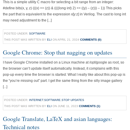
This is a simple utility C macro for selecting a bit range from an integer:
#define bits(x, y, z) (((x) >> (z)) & ((((long int) 2) << ((y) – (z))) – 1)) This picks
the part that is equivalent to the expression x[y:z] in Verilog. The cast to long int
may need adjustment to the [...]
POSTED UNDER:
SOFTWARE
THIS POST WAS WRITTEN BY
ELI
ON APRIL 21, 2024
COMMENTS (0)
Google Chrome: Stop that nagging on updates
I have Google Chrome installed on a Linux machine at /opt/google as root, so
the browser can’t update itself automatically. Instead, it complains with this
pop-up every time the browser is started: What I really like about this pop-up is
the “you’re missing out” part. I get the same thing from the silly image gallery
[...]
POSTED UNDER:
INTERNET
,
SOFTWARE
,
STOP UPDATES
THIS POST WAS WRITTEN BY
ELI
ON JUNE 11, 2023
COMMENTS (1)
Google Translate, LaTeX and asian languages:
Technical notes