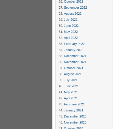
October 2022
September 2022
August 2022
July 2022
June 2022
May 2022
April 2022
February 2022
January 2022
December 2021
November 2021
October 2021
August 2021
July 2021
June 2021
May 2021
April 2021
February 2021
January 2021
December 2020
November 2020
October 2020