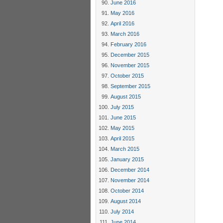
June 2016
May 2016
April 2016
March 2016
February 2016
December 2015
November 2015
October 2015
September 2015
August 2015
July 2015
June 2015
May 2015
April 2015
March 2015
January 2015
December 2014
November 2014
October 2014
August 2014
July 2014
June 2014