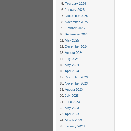
February 2026
January 2026
December 2025
November 2025
October 2025
September 2025
May 2025
December 2024
August 2024
July 2024
May 2024
April 2024
December 2023
November 2023
August 2023
July 2023
June 2023
May 2023
April 2023
March 2023
January 2023