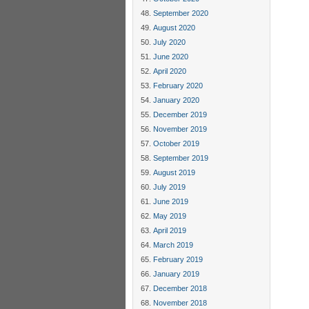
September 2020
August 2020
July 2020
June 2020
April 2020
February 2020
January 2020
December 2019
November 2019
October 2019
September 2019
August 2019
July 2019
June 2019
May 2019
April 2019
March 2019
February 2019
January 2019
December 2018
November 2018