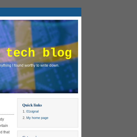
 tech blog
ything I found worthy to write down.
Quick links
01signal
My home page
ady
rtain
nd that