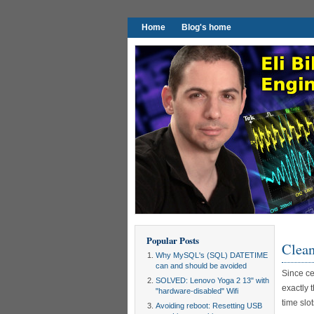
Home
Blog's home
Popular Posts
Clean
Why MySQL's (SQL) DATETIME
can and should be avoided
Since ce
SOLVED: Lenovo Yoga 2 13" with
exactly 
"hardware-disabled" Wifi
time slot
Avoiding reboot: Resetting USB