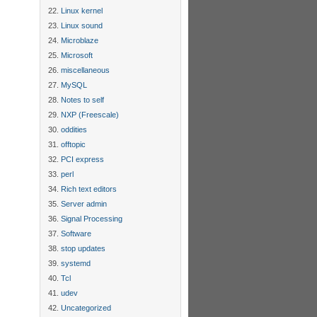
Linux kernel
Linux sound
Microblaze
Microsoft
miscellaneous
MySQL
Notes to self
NXP (Freescale)
oddities
offtopic
PCI express
perl
Rich text editors
Server admin
Signal Processing
Software
stop updates
systemd
Tcl
udev
Uncategorized