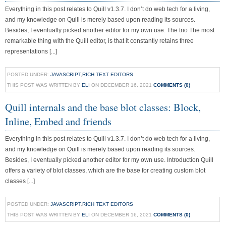
Everything in this post relates to Quill v1.3.7. I don’t do web tech for a living,
and my knowledge on Quill is merely based upon reading its sources.
Besides, I eventually picked another editor for my own use. The trio The most
remarkable thing with the Quill editor, is that it constantly retains three
representations [...]
POSTED UNDER:
JAVASCRIPT
,
RICH TEXT EDITORS
THIS POST WAS WRITTEN BY
ELI
ON DECEMBER 16, 2021
COMMENTS (0)
Quill internals and the base blot classes: Block,
Inline, Embed and friends
Everything in this post relates to Quill v1.3.7. I don’t do web tech for a living,
and my knowledge on Quill is merely based upon reading its sources.
Besides, I eventually picked another editor for my own use. Introduction Quill
offers a variety of blot classes, which are the base for creating custom blot
classes [...]
POSTED UNDER:
JAVASCRIPT
,
RICH TEXT EDITORS
THIS POST WAS WRITTEN BY
ELI
ON DECEMBER 16, 2021
COMMENTS (0)