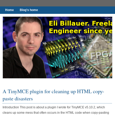
Home
Blog's home
I found worthy to write down.
A TinyMCE plugin for cleaning up HTML copy-
paste disasters
Introduction This post is about a plugin I wrote for TinyMCE v5.10.2, which
cleans up some mess that often occurs in the HTML code when copy-pasting