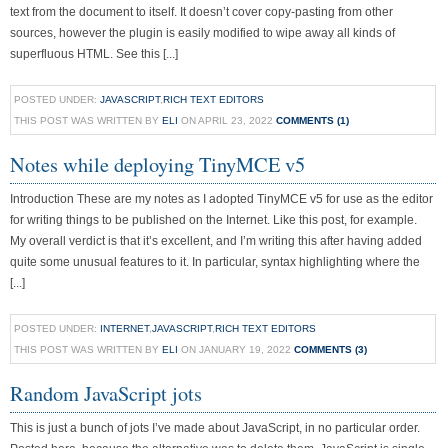
text from the document to itself. It doesn’t cover copy-pasting from other
sources, however the plugin is easily modified to wipe away all kinds of
superfluous HTML. See this [...]
POSTED UNDER:
JAVASCRIPT
,
RICH TEXT EDITORS
THIS POST WAS WRITTEN BY
ELI
ON APRIL 23, 2022
COMMENTS (1)
Notes while deploying TinyMCE v5
Introduction These are my notes as I adopted TinyMCE v5 for use as the editor
for writing things to be published on the Internet. Like this post, for example.
My overall verdict is that it’s excellent, and I’m writing this after having added
quite some unusual features to it. In particular, syntax highlighting where the
[...]
POSTED UNDER:
INTERNET
,
JAVASCRIPT
,
RICH TEXT EDITORS
THIS POST WAS WRITTEN BY
ELI
ON JANUARY 19, 2022
COMMENTS (3)
Random JavaScript jots
This is just a bunch of jots I’ve made about JavaScript, in no particular order.