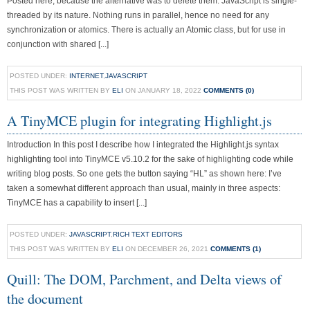
Posted here, because the alternative was to delete them. JavaScript is single-
threaded by its nature. Nothing runs in parallel, hence no need for any
synchronization or atomics. There is actually an Atomic class, but for use in
conjunction with shared [...]
POSTED UNDER:
INTERNET
,
JAVASCRIPT
THIS POST WAS WRITTEN BY
ELI
ON JANUARY 18, 2022
COMMENTS (0)
A TinyMCE plugin for integrating Highlight.js
Introduction In this post I describe how I integrated the Highlight.js syntax
highlighting tool into TinyMCE v5.10.2 for the sake of highlighting code while
writing blog posts. So one gets the button saying “HL” as shown here: I’ve
taken a somewhat different approach than usual, mainly in three aspects:
TinyMCE has a capability to insert [...]
POSTED UNDER:
JAVASCRIPT
,
RICH TEXT EDITORS
THIS POST WAS WRITTEN BY
ELI
ON DECEMBER 26, 2021
COMMENTS (1)
Quill: The DOM, Parchment, and Delta views of
the document