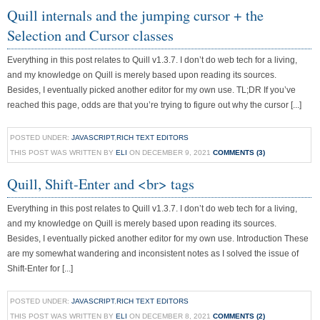
Quill internals and the jumping cursor + the
Selection and Cursor classes
Everything in this post relates to Quill v1.3.7. I don’t do web tech for a living,
and my knowledge on Quill is merely based upon reading its sources.
Besides, I eventually picked another editor for my own use. TL;DR If you’ve
reached this page, odds are that you’re trying to figure out why the cursor [...]
POSTED UNDER:
JAVASCRIPT
,
RICH TEXT EDITORS
THIS POST WAS WRITTEN BY
ELI
ON DECEMBER 9, 2021
COMMENTS (3)
Quill, Shift-Enter and <br> tags
Everything in this post relates to Quill v1.3.7. I don’t do web tech for a living,
and my knowledge on Quill is merely based upon reading its sources.
Besides, I eventually picked another editor for my own use. Introduction These
are my somewhat wandering and inconsistent notes as I solved the issue of
Shift-Enter for [...]
POSTED UNDER:
JAVASCRIPT
,
RICH TEXT EDITORS
THIS POST WAS WRITTEN BY
ELI
ON DECEMBER 8, 2021
COMMENTS (2)