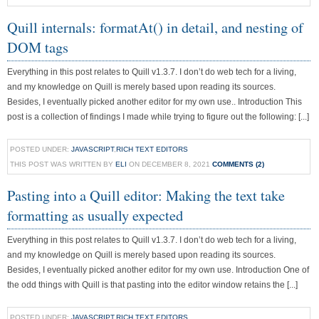
Quill internals: formatAt() in detail, and nesting of
DOM tags
Everything in this post relates to Quill v1.3.7. I don’t do web tech for a living,
and my knowledge on Quill is merely based upon reading its sources.
Besides, I eventually picked another editor for my own use.. Introduction This
post is a collection of findings I made while trying to figure out the following: [...]
POSTED UNDER:
JAVASCRIPT
,
RICH TEXT EDITORS
THIS POST WAS WRITTEN BY
ELI
ON DECEMBER 8, 2021
COMMENTS (2)
Pasting into a Quill editor: Making the text take
formatting as usually expected
Everything in this post relates to Quill v1.3.7. I don’t do web tech for a living,
and my knowledge on Quill is merely based upon reading its sources.
Besides, I eventually picked another editor for my own use. Introduction One of
the odd things with Quill is that pasting into the editor window retains the [...]
POSTED UNDER:
JAVASCRIPT
,
RICH TEXT EDITORS