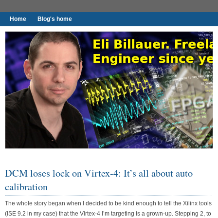
Home
Blog's home
I found worthy to write down.
DCM loses lock on Virtex-4: It’s all about auto
calibration
The whole story began when I decided to be kind enough to tell the Xilinx tools
(ISE 9.2 in my case) that the Virtex-4 I’m targeting is a grown-up. Stepping 2, to