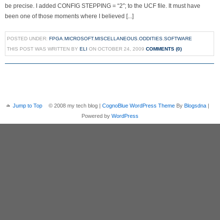
be precise. I added CONFIG STEPPING = “2″; to the UCF file. It must have
been one of those moments where I believed [...]
POSTED UNDER:
FPGA
,
MICROSOFT
,
MISCELLANEOUS
,
ODDITIES
,
SOFTWARE
THIS POST WAS WRITTEN BY
ELI
ON OCTOBER 24, 2009
COMMENTS (0)
Jump to Top
© 2008 my tech blog |
CognoBlue WordPress Theme
By
Blogsdna
|
Powered by
WordPress