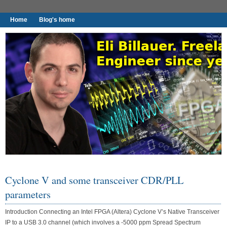
Home
Blog's home
I found worthy to write down.
Cyclone V and some transceiver CDR/PLL
parameters
Introduction Connecting an Intel FPGA (Altera) Cyclone V’s Native Transceiver
IP to a USB 3.0 channel (which involves a -5000 ppm Spread Spectrum