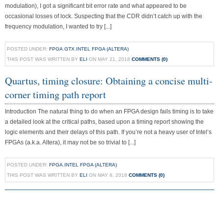
modulation), I got a significant bit error rate and what appeared to be
occasional losses of lock. Suspecting that the CDR didn’t catch up with the
frequency modulation, I wanted to try [...]
POSTED UNDER:
FPGA
,
GTX
,
INTEL FPGA (ALTERA)
THIS POST WAS WRITTEN BY
ELI
ON MAY 21, 2018
COMMENTS (0)
Quartus, timing closure: Obtaining a concise multi-
corner timing path report
Introduction The natural thing to do when an FPGA design fails timing is to take
a detailed look at the critical paths, based upon a timing report showing the
logic elements and their delays of this path. If you’re not a heavy user of Intel’s
FPGAs (a.k.a. Altera), it may not be so trivial to [...]
POSTED UNDER:
FPGA
,
INTEL FPGA (ALTERA)
THIS POST WAS WRITTEN BY
ELI
ON MAY 8, 2018
COMMENTS (0)