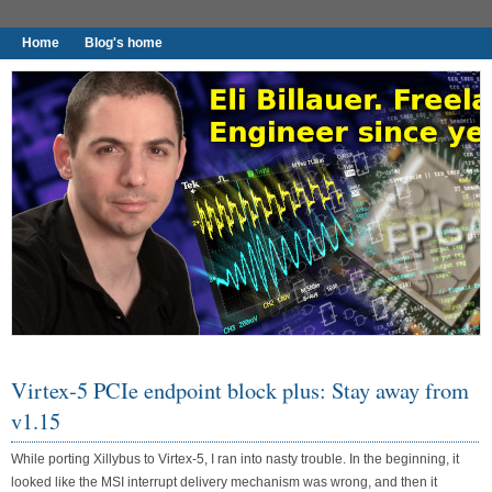
Home
Blog's home
I found worthy to write down.
Virtex-5 PCIe endpoint block plus: Stay away from
v1.15
While porting Xillybus to Virtex-5, I ran into nasty trouble. In the beginning, it
looked like the MSI interrupt delivery mechanism was wrong, and then it