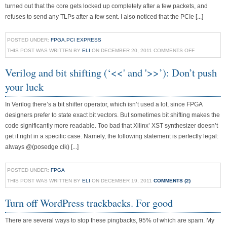
turned out that the core gets locked up completely after a few packets, and
refuses to send any TLPs after a few sent. I also noticed that the PCIe [...]
POSTED UNDER:
FPGA
,
PCI EXPRESS
THIS POST WAS WRITTEN BY
ELI
ON DECEMBER 20, 2011
COMMENTS OFF
Verilog and bit shifting (‘<<' and '>>’): Don’t push
your luck
In Verilog there’s a bit shifter operator, which isn’t used a lot, since FPGA
designers prefer to state exact bit vectors. But sometimes bit shifting makes the
code significantly more readable. Too bad that Xilinx’ XST synthesizer doesn’t
get it right in a specific case. Namely, the following statement is perfectly legal:
always @(posedge clk) [...]
POSTED UNDER:
FPGA
THIS POST WAS WRITTEN BY
ELI
ON DECEMBER 19, 2011
COMMENTS (2)
Turn off WordPress trackbacks. For good
There are several ways to stop these pingbacks, 95% of which are spam. My