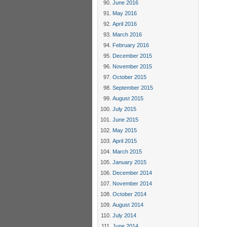
June 2016
May 2016
April 2016
March 2016
February 2016
December 2015
November 2015
October 2015
September 2015
August 2015
July 2015
June 2015
May 2015
April 2015
March 2015
January 2015
December 2014
November 2014
October 2014
August 2014
July 2014
June 2014