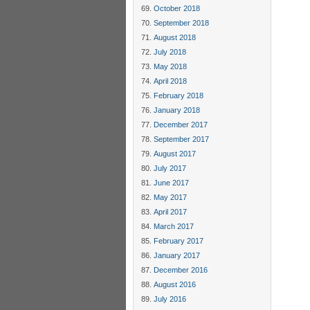
October 2018
September 2018
August 2018
July 2018
May 2018
April 2018
February 2018
January 2018
December 2017
September 2017
August 2017
July 2017
June 2017
May 2017
April 2017
March 2017
February 2017
January 2017
December 2016
August 2016
July 2016