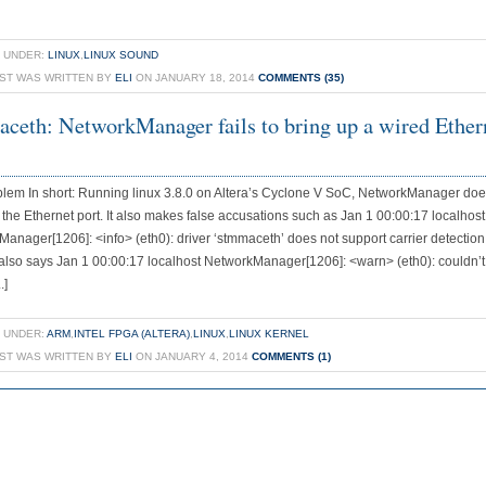
 UNDER:
LINUX
,
LINUX SOUND
OST WAS WRITTEN BY
ELI
ON JANUARY 18, 2014
COMMENTS (35)
ceth: NetworkManager fails to bring up a wired Ether
lem In short: Running linux 3.8.0 on Altera’s Cyclone V SoC, NetworkManager doe
 the Ethernet port. It also makes false accusations such as Jan 1 00:00:17 localhost
anager[1206]: <info> (eth0): driver ‘stmmaceth’ does not support carrier detection
 also says Jan 1 00:00:17 localhost NetworkManager[1206]: <warn> (eth0): couldn’t
.]
 UNDER:
ARM
,
INTEL FPGA (ALTERA)
,
LINUX
,
LINUX KERNEL
OST WAS WRITTEN BY
ELI
ON JANUARY 4, 2014
COMMENTS (1)