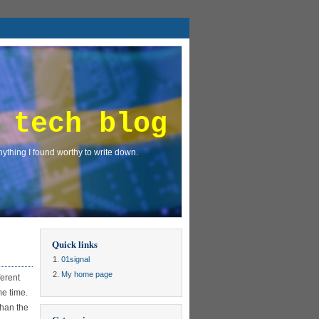
 tech blog
ything I found worthy to write down.
Quick links
01signal
My home page
ferent
me time.
than the