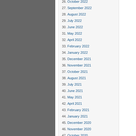
October 2022
September 2022
August 2022
July 2022
June 2022
May 2022
April 2022
February 2022
January 2022
December 2021
November 2021
October 2021
August 2021
July 2021
June 2021
May 2021
April 2021
February 2021
January 2021
December 2020
November 2020
October 2020