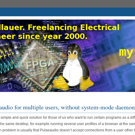
my
An
audio for multiple users, without system-mode daemon
a simple and quick solution for those of us who want to run certain programs as a dif
the same desktop, for example running several user profiles of a browser at the sa
 problem is usually that Pulseaudio doesn’t accept connections from a user other 