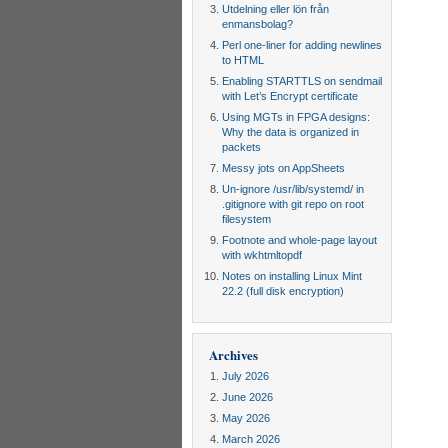
Utdelning eller lön från
enmansbolag?
Perl one-liner for adding newlines
to HTML
Enabling STARTTLS on sendmail
with Let’s Encrypt certificate
Using MGTs in FPGA designs:
Why the data is organized in
packets
Messy jots on AppSheets
Un-ignore /usr/lib/systemd/ in
.gitignore with git repo on root
filesystem
Footnote and whole-page layout
with wkhtmltopdf
Notes on installing Linux Mint
22.2 (full disk encryption)
Archives
July 2026
June 2026
May 2026
March 2026