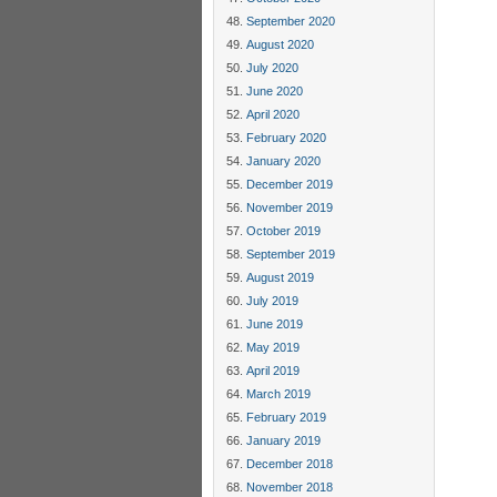
September 2020
August 2020
July 2020
June 2020
April 2020
February 2020
January 2020
December 2019
November 2019
October 2019
September 2019
August 2019
July 2019
June 2019
May 2019
April 2019
March 2019
February 2019
January 2019
December 2018
November 2018