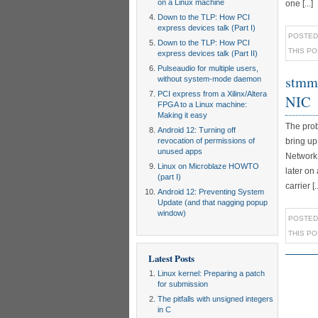
on a Linux machine
one [...]
Down to the TLP: How PCI
express devices talk (Part I)
POSTED
Down to the TLP: How PCI
THIS P
express devices talk (Part II)
Pulseaudio for multiple users,
stmma
without system-mode daemon
PCI express from a Xilinx/Altera
NIC
FPGA to a Linux machine:
Making it easy
The prob
Android 12: Turning off
revocation of permissions of
bring up
unused apps
NetworkM
Linux on Microblaze HOWTO
later on
(part I)
carrier [..
Android 12: Preventing System
Update (and that nagging popup
window)
POSTED
THIS P
Latest Posts
Linux kernel: Preparing a patch
for submission
The pitfalls with unsigned integers
in C