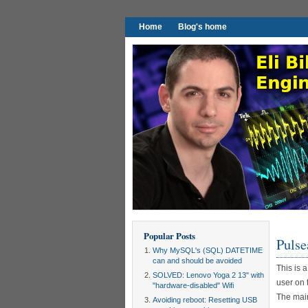
Home
Blog's home
Popular Posts
Pulse
Why MySQL's (SQL) DATETIME
can and should be avoided
This is 
SOLVED: Lenovo Yoga 2 13" with
user on 
"hardware-disabled" Wifi
The main
Avoiding reboot: Resetting USB