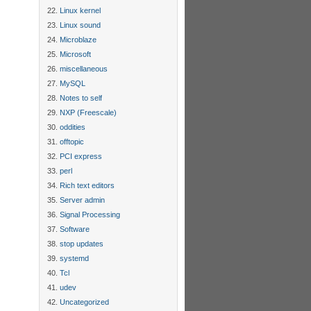
Linux kernel
Linux sound
Microblaze
Microsoft
miscellaneous
MySQL
Notes to self
NXP (Freescale)
oddities
offtopic
PCI express
perl
Rich text editors
Server admin
Signal Processing
Software
stop updates
systemd
Tcl
udev
Uncategorized