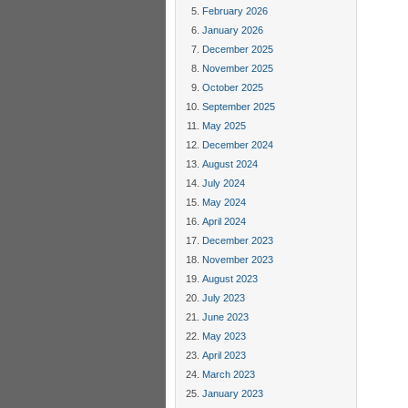
February 2026
January 2026
December 2025
November 2025
October 2025
September 2025
May 2025
December 2024
August 2024
July 2024
May 2024
April 2024
December 2023
November 2023
August 2023
July 2023
June 2023
May 2023
April 2023
March 2023
January 2023