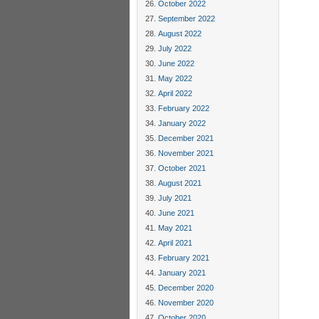
October 2022
September 2022
August 2022
July 2022
June 2022
May 2022
April 2022
February 2022
January 2022
December 2021
November 2021
October 2021
August 2021
July 2021
June 2021
May 2021
April 2021
February 2021
January 2021
December 2020
November 2020
October 2020