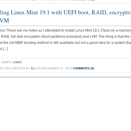
lling Linux Mint 19.1 with UEFI boot, RAID, encrypti
LVM
tion These are my notes as I attempted to install Linux Mint 19.1 (Tara) on a machin
 RAID, full disk encryption (boot partitions excluded) and LVM. The thing is that the 
d the old MBR booting method is still available but not a good idea for a system tha
 [...]
 UNDER:
LINUX
OST WAS WRITTEN BY
ELI
ON NOVEMBER 14, 2018
COMMENTS (6)