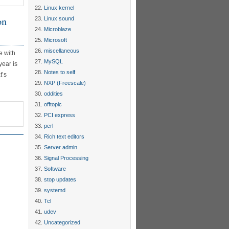
Linux kernel
on
Linux sound
Microblaze
Microsoft
miscellaneous
e with
MySQL
year is
Notes to self
t’s
NXP (Freescale)
oddities
offtopic
PCI express
perl
Rich text editors
Server admin
Signal Processing
Software
stop updates
systemd
Tcl
udev
Uncategorized