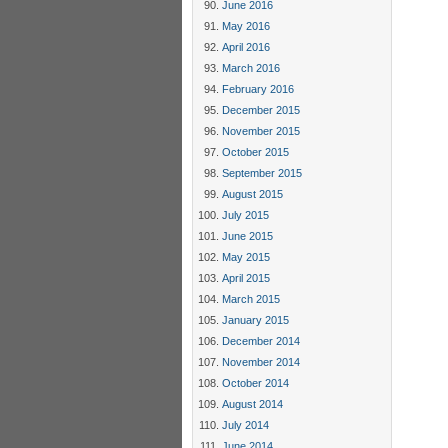
June 2016
May 2016
April 2016
March 2016
February 2016
December 2015
November 2015
October 2015
September 2015
August 2015
July 2015
June 2015
May 2015
April 2015
March 2015
January 2015
December 2014
November 2014
October 2014
August 2014
July 2014
June 2014