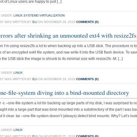
ot of Linux users are happy to just [...]
 UNDER:
LINUX
,
SYSTEMD
,
VIRTUALIZATION
OST WAS WRITTEN BY
ELI
ON NOVEMBER 29, 2018
COMMENTS (0)
errors after shrinking an unmounted ext4 with resize2fs
on I’m using resize2fs a lot to when backing up into a USB stick. The procedure is to
 of an encrypted ext4 file system, and raw write it into the USB flash device. To sav
o the USB stick the image is shrunk to its minimal size with resize2fs -M. [...]
 UNDER:
LINUX
OST WAS WRITTEN BY
ELI
ON NOVEMBER 29, 2018
COMMENTS (0)
one-file-system diving into a bind-mounted directory
 -c –one-file-system a lot for backing up large parts of my disk, I was surprised to not
aight into a large part that was bind-mounted into a subdirectory of the part I was b
t it clear: tar –one-file-system doesn’t (always) detect bind mounts. Why? Let’s look, f
 UNDER:
LINUX
OST WAS WRITTEN BY
ELI
ON NOVEMBER 25, 2018
COMMENTS (0)