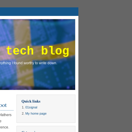
 tech blog
ything I found worthy to write down.
Quick links
oot
01signal
My home page
efathers
e
rence.