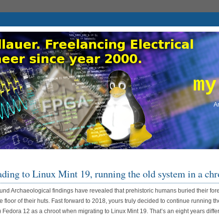
my
An
ding to Linux Mint 19, running the old system in a chr
nd Archaeological findings have revealed that prehistoric humans buried their for
e floor of their huts. Fast forward to 2018, yours truly decided to continue running th
) Fedora 12 as a chroot when migrating to Linux Mint 19. That’s an eight years diffe