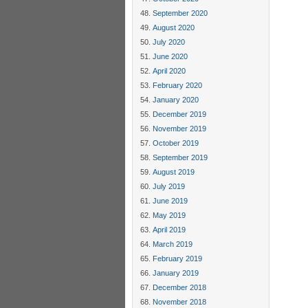
September 2020
August 2020
July 2020
June 2020
April 2020
February 2020
January 2020
December 2019
November 2019
October 2019
September 2019
August 2019
July 2019
June 2019
May 2019
April 2019
March 2019
February 2019
January 2019
December 2018
November 2018