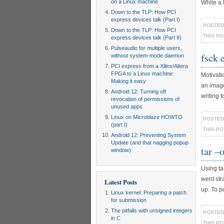
on a Linux machine
While a l
Down to the TLP: How PCI
express devices talk (Part I)
POSTED
Down to the TLP: How PCI
THIS P
express devices talk (Part II)
Pulseaudio for multiple users,
fsck 
without system-mode daemon
PCI express from a Xilinx/Altera
FPGA to a Linux machine:
Motivati
Making it easy
an image
Android 12: Turning off
writing t
revocation of permissions of
unused apps
Linux on Microblaze HOWTO
POSTED
(part I)
THIS P
Android 12: Preventing System
Update (and that nagging popup
tar –
window)
Using tar
went str
Latest Posts
up. To pu
Linux kernel: Preparing a patch
for submission
The pitfalls with unsigned integers
POSTED
in C
THIS P