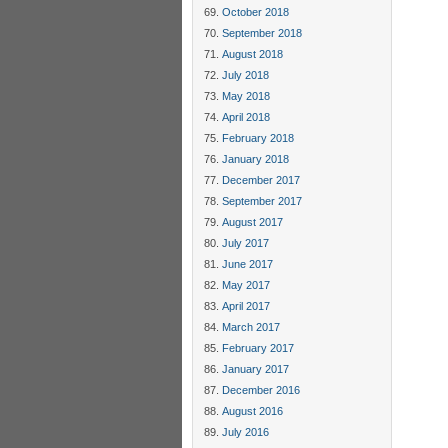
October 2018
September 2018
August 2018
July 2018
May 2018
April 2018
February 2018
January 2018
December 2017
September 2017
August 2017
July 2017
June 2017
May 2017
April 2017
March 2017
February 2017
January 2017
December 2016
August 2016
July 2016