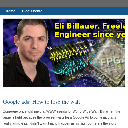
Home
Blog's home
I found worthy to write down.
Google ads: How to lose the wait
Someone once told me that WWW stands for World Wide Wait. But when the
page is held because the browser waits for a Google Ad to come in, that’s
really annoying. I didn’t want that to happen in my site. So here’s the story