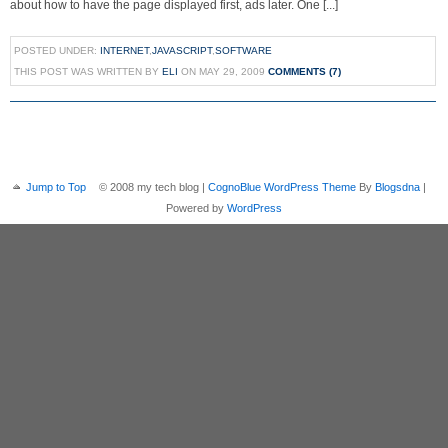
about how to have the page displayed first, ads later. One [...]
POSTED UNDER:
INTERNET
,
JAVASCRIPT
,
SOFTWARE
THIS POST WAS WRITTEN BY
ELI
ON MAY 29, 2009
COMMENTS (7)
Jump to Top
© 2008 my tech blog |
CognoBlue WordPress Theme
By
Blogsdna
|
Powered by
WordPress