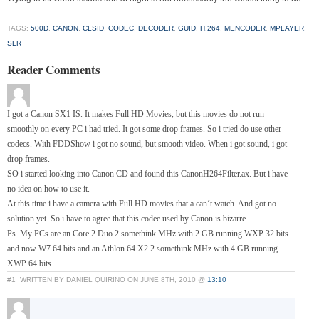
TAGS:
500D
,
CANON
,
CLSID
,
CODEC
,
DECODER
,
GUID
,
H.264
,
MENCODER
,
MPLAYER
,
SLR
Reader Comments
I got a Canon SX1 IS. It makes Full HD Movies, but this movies do not run
smoothly on every PC i had tried. It got some drop frames. So i tried do use other
codecs. With FDDShow i got no sound, but smooth video. When i got sound, i got
drop frames.
SO i started looking into Canon CD and found this CanonH264Filter.ax. But i have
no idea on how to use it.
At this time i have a camera with Full HD movies that a can´t watch. And got no
solution yet. So i have to agree that this codec used by Canon is bizarre.
Ps. My PCs are an Core 2 Duo 2.somethink MHz with 2 GB running WXP 32 bits
and now W7 64 bits and an Athlon 64 X2 2.somethink MHz with 4 GB running
XWP 64 bits.
#1
WRITTEN BY DANIEL QUIRINO ON JUNE 8TH, 2010 @
13:10