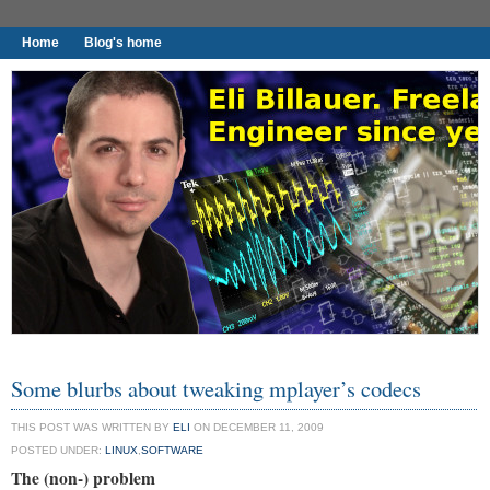
Home
Blog's home
I found worthy to write down.
Some blurbs about tweaking mplayer’s codecs
THIS POST WAS WRITTEN BY
ELI
ON DECEMBER 11, 2009
POSTED UNDER:
LINUX
,
SOFTWARE
The (non-) problem