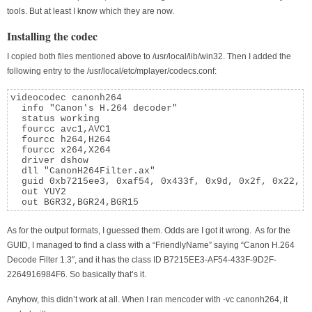
tools. But at least I know which they are now.
Installing the codec
I copied both files mentioned above to /usr/local/lib/win32. Then I added the
following entry to the /usr/local/etc/mplayer/codecs.conf:
videocodec canonh264

  info "Canon's H.264 decoder"

  status working

  fourcc avc1,AVC1

  fourcc h264,H264

  fourcc x264,X264

  driver dshow

  dll "CanonH264Filter.ax"

  guid 0xb7215ee3, 0xaf54, 0x433f, 0x9d, 0x2f, 0x22, 0
  out YUY2

  out BGR32,BGR24,BGR15
As for the output formats, I guessed them. Odds are I got it wrong. As for the
GUID, I managed to find a class with a “FriendlyName” saying “Canon H.264
Decode Filter 1.3″, and it has the class ID B7215EE3-AF54-433F-9D2F-
2264916984F6. So basically that’s it.
Anyhow, this didn’t work at all. When I ran mencoder with -vc canonh264, it