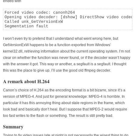
ended with
Forced video codec: canonh264

Opening video decoder: [dshow] DirectShow video codecs

Called unk_GetVersionExW

Segmentation fault
I won’t even try to pretend that I understand what went wrong here, but
GetVersionExW happens to be a function exported from Windows’
kernel32.dll, retrieving information about the current operating system. I’m not
clear on whether the function was never found, or if the decoder wasn’t happy
with the answer it got. This way or another, a segfault is a segfault. I thought
this was the place to give up. I’ll use the good old ffmpeg decoder.
A remark about H.264
Canon’s choice of H.264 as the encoding format is a bit bizarre, since it’s a
version of MPEG-4. And just for general knowledge: MPEG-4 is horrible. In
particular it has this annoying thing about stale regions in the frame, which
look bad and basically don’t heal. But I suppose that MPEG-2 would require
too fast writes to the flash or something. The result is still pretty bad.
Summary
Trying to fix video issues late at night is not necessarily the wisest thing to do.