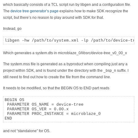
which basically consists of a TCL script run by libgen and a configuration file.
The
device tree generator’s page
explains how to make SDK recognize the
script, but there’s no reason to play around with SDK for that.
Instead, go
libgen -hw /path/to/system.xml -lp /path/to/device-tre
Which generates a system.dts in microblaze_0/libsrc/device-tree_v0_00_x
The system.mss file is generated as a byproduct when compiling just any a
project within SDK, and is found under the directory with the _bsp_n suffix. I
still need to find out how to create the file from the command line.
It needs to be modified, so that the BEGIN OS to END part reads
BEGIN OS

 PARAMETER OS_NAME = device-tree

 PARAMETER OS_VER = 0.00.x

 PARAMETER PROC_INSTANCE = microblaze_0

END
and not “standalone” for OS.