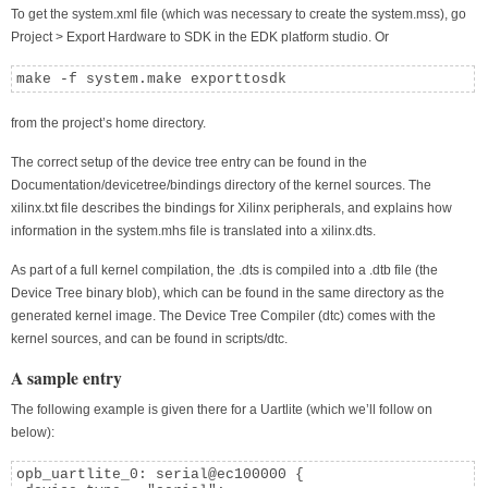
To get the system.xml file (which was necessary to create the system.mss), go
Project > Export Hardware to SDK in the EDK platform studio. Or
make -f system.make exporttosdk
from the project’s home directory.
The correct setup of the device tree entry can be found in the
Documentation/devicetree/bindings directory of the kernel sources. The
xilinx.txt file describes the bindings for Xilinx peripherals, and explains how
information in the system.mhs file is translated into a xilinx.dts.
As part of a full kernel compilation, the .dts is compiled into a .dtb file (the
Device Tree binary blob), which can be found in the same directory as the
generated kernel image. The Device Tree Compiler (dtc) comes with the
kernel sources, and can be found in scripts/dtc.
A sample entry
The following example is given there for a Uartlite (which we’ll follow on
below):
opb_uartlite_0: serial@ec100000 {
