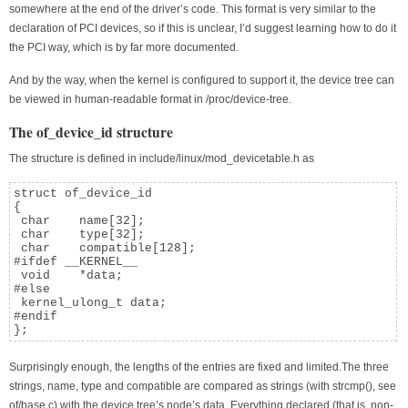
somewhere at the end of the driver’s code. This format is very similar to the
declaration of PCI devices, so if this is unclear, I’d suggest learning how to do it
the PCI way, which is by far more documented.
And by the way, when the kernel is configured to support it, the device tree can
be viewed in human-readable format in /proc/device-tree.
The of_device_id structure
The structure is defined in include/linux/mod_devicetable.h as
struct of_device_id

{

 char    name[32];

 char    type[32];

 char    compatible[128];

#ifdef __KERNEL__

 void    *data;

#else

 kernel_ulong_t data;

#endif

};
Surprisingly enough, the lengths of the entries are fixed and limited.The three
strings, name, type and compatible are compared as strings (with strcmp(), see
of/base.c) with the device tree’s node’s data. Everything declared (that is, non-