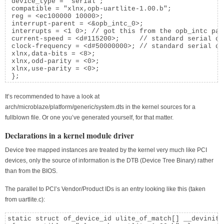
 device_type = "serial";

 compatible = "xlnx,opb-uartlite-1.00.b";

 reg = <ec100000 10000>;

 interrupt-parent = <&opb_intc_0>;

 interrupts = <1 0>; // got this from the opb_intc para
 current-speed = <d#115200>;     // standard serial de
 clock-frequency = <d#50000000>; // standard serial de
 xlnx,data-bits = <8>;

 xlnx,odd-parity = <0>;

 xlnx,use-parity = <0>;

 };
It’s recommended to have a look at
arch/microblaze/platform/generic/system.dts in the kernel sources for a
fullblown file. Or one you’ve generated yourself, for that matter.
Declarations in a kernel module driver
Device tree mapped instances are treated by the kernel very much like PCI
devices, only the source of information is the DTB (Device Tree Binary) rather
than from the BIOS.
The parallel to PCI’s Vendor/Product IDs is an entry looking like this (taken
from uartlite.c):
static struct of_device_id ulite_of_match[] __devinitda