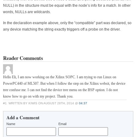
NULL) in the structure must be equal with the node’s info for a match. In other
words, NULLs are wildcards.
In the declaration example above, only the “compatible” part was declared, so
any device matching the string exactly triggers off a probe on the driver.
Reader Comments
Hello Eli, I am now working on the Xilinx SOPC. I am trying to run Linux on
PowerPC440 of ML507. But when I follow the step on the Xilinx websit, the device
tree confuse me. I can not find the device tree menu on the BSP option. I do not
know how to go on with my project. Thank you.
#1
WRITTEN BY KIWIS ON AUGUST 28TH, 2014 @
04:37
Add a Comment
Name
Email