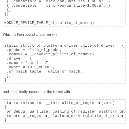
 { .compatible = "xlnx,opb-uartlite-1.00.b", },

 { .compatible = "xlnx,xps-uartlite-1.00.a", },

 {}

};

MODULE_DEVICE_TABLE(of, ulite_of_match)
Which is then bound to a driver with
static struct of_platform_driver ulite_of_driver = {

 .probe = ulite_of_probe,

 .remove = __devexit_p(ulite_of_remove),

 .driver = {

 .name = "uartlite",

 .owner = THIS_MODULE,

 .of_match_table = ulite_of_match,

 },

}
and then, finally, exposed to the kernel with
static inline int __init ulite_of_register(void)

{

 pr_debug("uartlite: calling of_register_platform_driv
 return of_register_platform_driver(&ulite_of_driver);

}