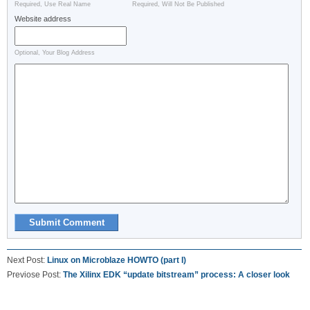
Required, Use Real Name
Required, Will Not Be Published
Website address
Optional, Your Blog Address
Next Post:
Linux on Microblaze HOWTO (part I)
Previose Post:
The Xilinx EDK “update bitstream” process: A closer look