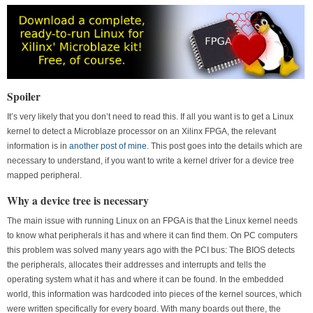
Spoiler
It’s very likely that you don’t need to read this. If all you want is to get a Linux
kernel to detect a Microblaze processor on an Xilinx FPGA, the relevant
information is in
another post of mine
. This post goes into the details which are
necessary to understand, if you want to write a kernel driver for a device tree
mapped peripheral.
Why a device tree is necessary
The main issue with running Linux on an FPGA is that the Linux kernel needs
to know what peripherals it has and where it can find them. On PC computers
this problem was solved many years ago with the PCI bus: The BIOS detects
the peripherals, allocates their addresses and interrupts and tells the
operating system what it has and where it can be found. In the embedded
world, this information was hardcoded into pieces of the kernel sources, which
were written specifically for every board. With many boards out there, the