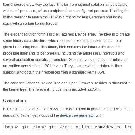
kernel source grew way too fast. This far-from-optimal solution is not feasible
with a soft processor, whose peripherals are configured per case. Hacking the
kernel sources to match the FPGA is a recipe for bugs, crashes and being
stuck with a certain kernel forever.
The elegant solution for this is the Flattened Device Tree. The idea is to create
some binary data structure, which is either linked into the kernel image or
given to it during boot. This binary blob contains the information about the
processor itself and its peripherals, including the addresses, interrupts and
several application-specific parameters. So the drivers for these peripherals
are written very similar to PCI drivers: They declare what peripherals they
support, and obtain their resources from a standard kernel API.
The code for Flattened Device Tree and Open Firmware resides in drivers/of in
the kernel tree. The relevant include file is include/linux/of.h.
Generation
Note that at least for Xilinx FPGAs, there is no need to generate the device tree
manually. Rather, get a copy of the
device tree generator
with
bash> git clone git://git.xilinx.com/device-tre