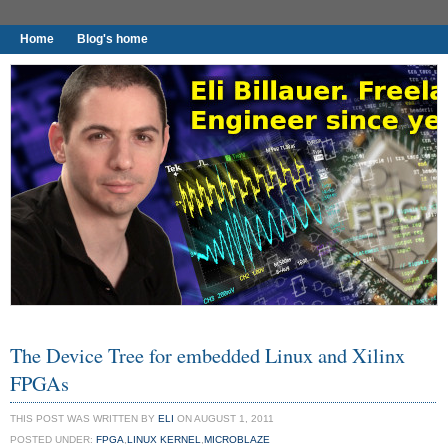
Home
Blog's home
I found worthy to write down.
The Device Tree for embedded Linux and Xilinx
FPGAs
THIS POST WAS WRITTEN BY
ELI
ON AUGUST 1, 2011
POSTED UNDER:
FPGA
,
LINUX KERNEL
,
MICROBLAZE