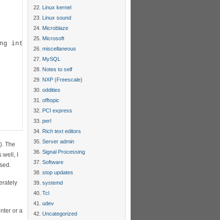
Linux kernel
Linux sound
Microblaze
Microsoft
ng int) p);

miscellaneous
MySQL
Notes to self
NXP (Freescale)
oddities
offtopic
PCI express
perl
Rich text editors
Server admin
). The
Signal Processing
well, I
Software
used.
stop updates
erately
systemd
Tcl
udev
nter or a
Uncategorized