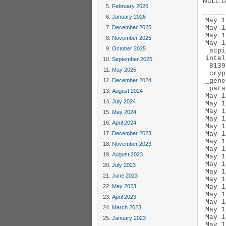
NULL. De
February 2026
January 2026
May 1
December 2025
May 1
May 1
November 2025
May 1
October 2025
 acpi
intel
September 2025
 8139
May 2025
 cryp
December 2024
_gene
 pata
August 2024
May 1
July 2024
May 1
May 1
May 2024
May 1
April 2024
May 1
December 2023
May 1
May 1
November 2023
May 1
August 2023
May 1
May 1
July 2023
May 1
June 2023
May 1
May 2023
May 1
May 1
April 2023
May 1
March 2023
May 1
May 1
January 2023
May 1