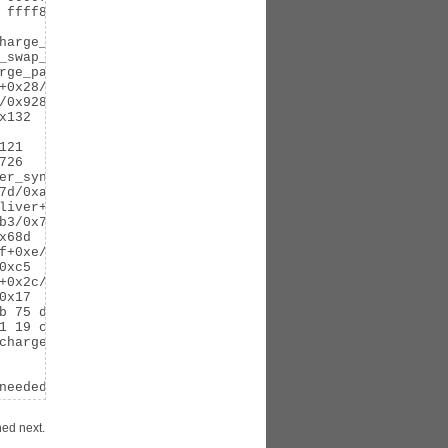
 ffff88040a85faa8 ffffffff81105826

harge_common+0x194/0x1e5

_swap_cache+0x63/0x80

rge_page+0x27/0x29

+0x28/0x50

0x928

132

21

26

er_sync+0x7b/0x89

d/0xa5

liver+0x373/0x395

3/0x786

68d

f+0xe/0x10

xc5

+0x2c/0x6e

x17

b 75 de 48 c7 c7 60 29 a6 81 e8 b5 eb 39 00 5b 41 5c 41 5
1 19 c9 83 c9 01 f6 06 02 48 63 c9

charge_statistics+0x9/0x50

needed
ned next.