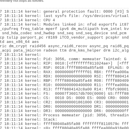
finitely not oops as follows:
7 18:11:14 kernel: general protection fault: 0000 [#3] SM
7 18:11:14 kernel: last sysfs file: /sys/devices/virtual
7 18:11:14 kernel: CPU 4

7 18:11:14 kernel: Modules linked in: nfsd exportfs it87
_cpufreq freq_table mperf ipv6 dm_multipath kvm_intel kv
 snd_hda_codec snd_hwdep snd_seq snd_seq_device snd_pcm 
cp tulip parport_pc r8169 iTCO_vendor_support pcspkr snd
td aes_x86_64 aes

ric dm_crypt raid456 async_raid6_recov async_pq raid6_pq
_acpi pata_jmicron radeon ttm drm_kms_helper drm i2c_alg
7 18:11:14 kernel:

7 18:11:14 kernel: Pid: 3056, comm: memeater Tainted: G 
7 18:11:14 kernel: RIP: 0010:[<ffffffff811024ae>]  [<fff
7 18:11:14 kernel: RSP: 0018:ffff88040a85fa48  EFLAGS: 00
7 18:11:14 kernel: RAX: 00000000ffffff01 RBX: ffffea000a
7 18:11:14 kernel: RDX: 0000000000000000 RSI: ffff880414
7 18:11:14 kernel: RBP: ffff88040a85fa48 R08: ffff880409
7 18:11:14 kernel: R10: 0000000000400000 R11: ffffea000a
7 18:11:14 kernel: R13: ffff8804142c8a00 R14: ffbfc90001
7 18:11:14 kernel: FS:  00007f36017db700(0000) GS:ffff88
7 18:11:14 kernel: CS:  0010 DS: 0000 ES: 0000 CR0: 0000
7 18:11:14 kernel: CR2: 0000000001861000 CR3: 0000000001
7 18:11:14 kernel: DR0: 0000000000000000 DR1: 0000000000
7 18:11:14 kernel: DR3: 0000000000000000 DR6: 00000000ff
7 18:11:14 kernel: Process memeater (pid: 3056, threadin
7 18:11:14 kernel: Stack:

7 18:11:14 kernel: ffff88040a85fa98 ffffffff8110579c fff
7 18:11:14 kernel: <0> ffff88040a85fa88 ffffea000a918e00