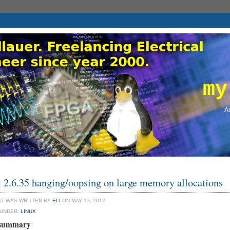
my
An
 2.6.35 hanging/oopsing on large memory allocations
ST WAS WRITTEN BY
ELI
ON MAY 17, 2012
 UNDER:
LINUX
 summary