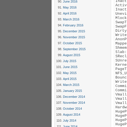
Inact
June 2016
Activ
May 2016
Inact
April 2016
Unevi
Mlock
March 2016
SwapT
February 2016
SwapF
Dirty
December 2015
Write
November 2015
AnonP
October 2015
Mappe
Shmem
September 2015
Slab:
August 2015
SRecl
SUnre
July 2015
Kerne
June 2015
PageT
May 2015
NFS_U
Bounc
April 2015
Write
March 2015
Commi
Commi
January 2015
Vmall
December 2014
Vmall
November 2014
Vmall
Hardw
October 2014
HugeP
August 2014
HugeP
HugeP
July 2014
HugeP
June 2014