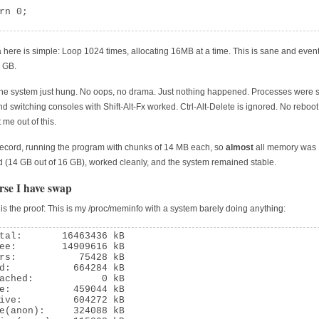
rn 0;

 here is simple: Loop 1024 times, allocating 16MB at a time. This is sane and event
 GB.
the system just hung. No oops, no drama. Just nothing happened. Processes were s
nd switching consoles with Shift-Alt-Fx worked. Ctrl-Alt-Delete is ignored. No reboot
 me out of this.
record, running the program with chunks of 14 MB each, so
almost
all memory was
d (14 GB out of 16 GB), worked cleanly, and the system remained stable.
rse I have swap
 is the proof: This is my /proc/meminfo with a system barely doing anything:
tal:       16463436 kB

ee:        14909616 kB

rs:           75428 kB

d:           664284 kB

ached:            0 kB

e:           459044 kB

ive:         604272 kB

e(anon):     324088 kB
