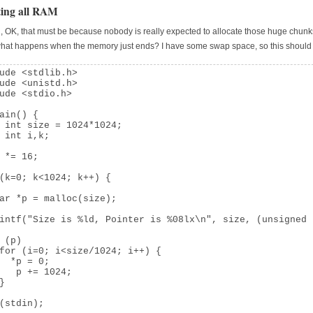
ting all RAM
d, OK, that must be because nobody is really expected to allocate those huge chunk
what happens when the memory just ends? I have some swap space, so this shoul
ude <stdlib.h>

ude <unistd.h>

ude <stdio.h>

ain() {

 int size = 1024*1024;

 int i,k;

 *= 16;

(k=0; k<1024; k++) {

ar *p = malloc(size);

intf("Size is %ld, Pointer is %08lx\n", size, (unsigned 
 (p)

for (i=0; i<size/1024; i++) {

  *p = 0;

   p += 1024;

}

(stdin);
