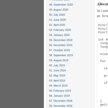
Alloca
September 2020
August 2020
So I sai
July 2020
go. So 
June 2020
April 2020
#incl
#incl
February 2020
#incl
January 2020
int m
December 2019
 long
November 2019
 long
October 2019
 size
September 2019
August 2019
 for 
July 2019
   ch
June 2019
May 2019
   pr
April 2019
   if
March 2019
     
     
February 2019
     
January 2019
     
December 2018
 }

 getc
November 2018