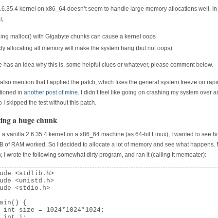
.6.35.4 kernel on x86_64 doesn’t seem to handle large memory allocations well. In
r,
ng malloc() with Gigabyte chunks can cause a kernel oops
ly allocating all memory will make the system hang (but not oops)
e has an idea why this is, some helpful clues or whatever, please comment below.
 also mention that I applied the patch, which fixes the general system freeze on rapi
tioned in
another post of mine
. I didn’t feel like going on crashing my system over 
 I skipped the test without this patch.
ting a huge chunk
a vanilla 2.6.35.4 kernel on a x86_64 machine (as 64-bit Linux), I wanted to see h
 of RAM worked. So I decided to allocate a lot of memory and see what happens.
y, I wrote the following somewhat dirty program, and ran it (calling it memeater):
ude <stdlib.h>

ude <unistd.h>

ude <stdio.h>

ain() {

 int size = 1024*1024*1024;

 int i;
