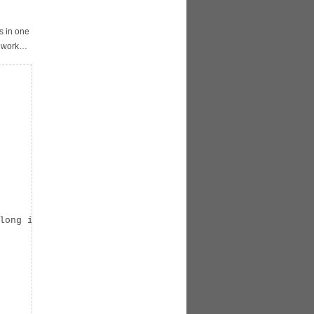
s in one
d work…
long int) p);
