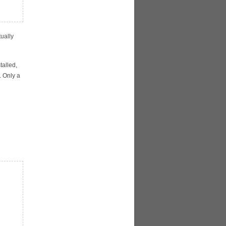
ually
talled,
. Only a