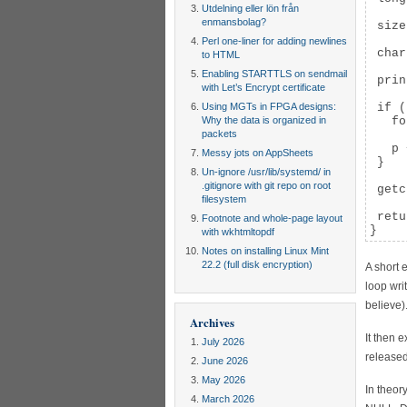
Utdelning eller lön från
enmansbolag?
 size
Perl one-liner for adding newlines
 char
to HTML
Enabling STARTTLS on sendmail
 prin
with Let’s Encrypt certificate
Using MGTs in FPGA designs:
 if (
Why the data is organized in
   fo
packets
     
   p 
Messy jots on AppSheets
 }

Un-ignore /usr/lib/systemd/ in
.gitignore with git repo on root
 getc
filesystem
 retu
Footnote and whole-page layout
}
with wkhtmltopdf
Notes on installing Linux Mint
22.2 (full disk encryption)
A short 
loop wri
believe)
Archives
It then 
July 2026
released
June 2026
May 2026
In theor
March 2026