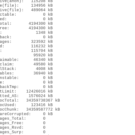
ive(anon):   115208 kB

e(file):     134956 kB

ive(file):   489064 kB

ctable:           0 kB

ed:               0 kB

otal:       4194300 kB

ree:        4194300 kB

:              1348 kB

back:             0 kB

ages:        323592 kB

d:           116232 kB

:            115704 kB

              95920 kB

aimable:      46340 kB

claim:        49580 kB

lStack:        4008 kB

ables:        36940 kB

nstable:          0 kB

e:                0 kB

backTmp:          0 kB

tLimit:    12426016 kB

tted_AS:    1576024 kB

ocTotal:   34359738367 kB

ocUsed:      123416 kB

ocChunk:   34359587772 kB

areCorrupted:     0 kB

ages_Total:       0

ages_Free:        0

ages_Rsvd:        0

ages_Surp:        0
