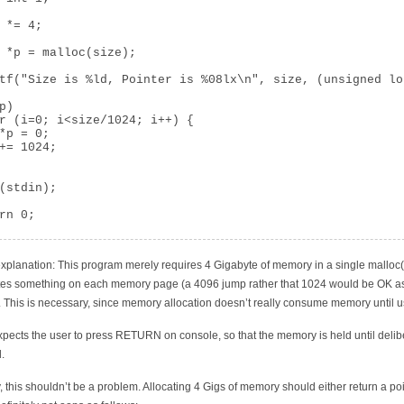
 *= 4;

 *p = malloc(size);

tf("Size is %ld, Pointer is %08lx\n", size, (unsigned lo
p)

r (i=0; i<size/1024; i++) {

*p = 0;

+= 1024;

(stdin);

rn 0;

explanation: This program merely requires 4 Gigabyte of memory in a single malloc(
tes something on each memory page (a 4096 jump rather that 1024 would be OK as 
. This is necessary, since memory allocation doesn’t really consume memory until 
expects the user to press RETURN on console, so that the memory is held until delib
.
y, this shouldn’t be a problem. Allocating 4 Gigs of memory should either return a poi