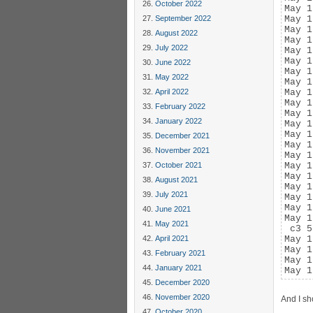
October 2022
May 1
September 2022
May 1
May 1
August 2022
May 1
July 2022
May 1
May 1
June 2022
May 1
May 2022
May 1
April 2022
May 1
May 1
February 2022
May 1
January 2022
May 1
May 1
December 2021
May 1
November 2021
May 1
October 2021
May 1
May 1
August 2021
May 1
July 2021
May 1
May 1
June 2021
May 1
May 2021
 c3 5
April 2021
May 1
May 1
February 2021
May 1
January 2021
May 1
December 2020
November 2020
And I sh
October 2020