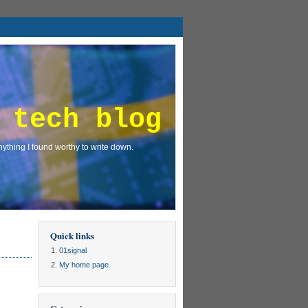
 tech blog
ything I found worthy to write down.
Quick links
01signal
My home page