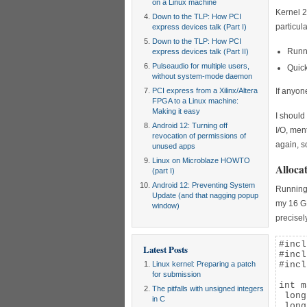
on a Linux machine
Kernel 2
Down to the TLP: How PCI
particula
express devices talk (Part I)
Down to the TLP: How PCI
Runni
express devices talk (Part II)
Pulseaudio for multiple users,
Quick
without system-mode daemon
PCI express from a Xilinx/Altera
If anyon
FPGA to a Linux machine:
Making it easy
I should
Android 12: Turning off
I/O, men
revocation of permissions of
again, so
unused apps
Linux on Microblaze HOWTO
Alloca
(part I)
Android 12: Preventing System
Running 
Update (and that nagging popup
my 16 GB
window)
precisel
#incl
Latest Posts
#incl
Linux kernel: Preparing a patch
#incl
for submission
int m
The pitfalls with unsigned integers
 long
in C
 long