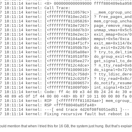
7 18:11:14 kernel: <0> 0000000000099000 ffff880409eba958
7 18:11:14 kernel: Call Trace:

7 18:11:14 kernel: [<ffffffff8110579c>] __mem_cgroup_unc
7 18:11:14 kernel: [<ffffffff810ec2d1>] ? free_pages_and
7 18:11:14 kernel: [<ffffffff81105826>] mem_cgroup_uncha
7 18:11:14 kernel: [<ffffffff810e7267>] page_remove_rmap
7 18:11:14 kernel: [<ffffffff810dd7b3>] unmap_vmas+0x5c5/
7 18:11:14 kernel: [<ffffffff810e2ec1>] exit_mmap+0xce/0x
7 18:11:14 kernel: [<ffffffff8104ad9b>] mmput+0x5e/0xca

7 18:11:14 kernel: [<ffffffff8104f1cf>] exit_mm+0x114/0x1
7 18:11:14 kernel: [<ffffffff81050b7b>] do_exit+0x226/0x7
7 18:11:14 kernel: [<ffffffff8105a08e>] ? try_to_del_tim
7 18:11:14 kernel: [<ffffffff810510f8>] do_group_exit+0x7
7 18:11:14 kernel: [<ffffffff8105ee27>] get_signal_to_de
7 18:11:14 kernel: [<ffffffff812c4dce>] ? n_tty_read+0x6b
7 18:11:14 kernel: [<ffffffff81009010>] do_signal+0x72/0x
7 18:11:14 kernel: [<ffffffff812c758d>] ? tty_ldisc_dere
7 18:11:14 kernel: [<ffffffff812c025f>] ? tty_read+0x8c/0
7 18:11:14 kernel: [<ffffffff81009657>] do_notify_resume
7 18:11:14 kernel: [<ffffffff81009f00>] int_signal+0x12/0
7 18:11:14 kernel: Code: ff 4c 89 e3 4d 8b 24 24 4c 39 e
5 48 89 e5 0f 1f 44 00 00 <48> 8b 87 10 11 00 00 80 fa 0
7 18:11:14 kernel: RIP  [<ffffffff811024ae>] mem_cgroup_
7 18:11:14 kernel: RSP <ffff88040a85fa48>

7 18:11:14 kernel: ---[ end trace 4d26f08f6051ed51 ]---

7 18:11:14 kernel: Fixing recursive fault but reboot is 
ould mention that when I tried this for 16 GB, the system just hung. But that’s explai