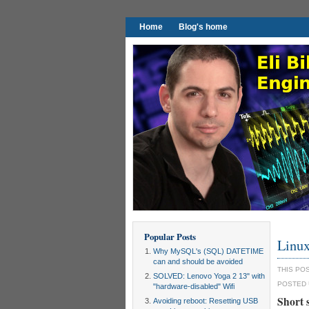
Home
Blog's home
Popular Posts
Linux
Why MySQL's (SQL) DATETIME
can and should be avoided
THIS PO
SOLVED: Lenovo Yoga 2 13" with
POSTED
"hardware-disabled" Wifi
Short
Avoiding reboot: Resetting USB