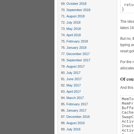
October 2018
 retu
}
September 2018
August 2018
The idea
July 2018
takes 16
May 2018
April 2018
But no, 
February 2018
typing a
January 2018
reset got
December 2017
September 2017
For the 
August 2017
allocate
July 2017
Of cou
June 2017
May 2017
And this
April 2017
March 2017
MemTo
MemFr
February 2017
Buffe
January 2017
Cache
December 2016
SwapC
Activ
August 2016
Inact
July 2016
Activ