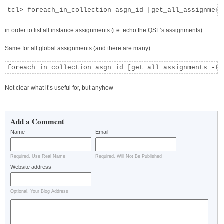
tcl> foreach_in_collection asgn_id [get_all_assignment
in order to list all instance assignments (i.e. echo the QSF’s assignments).
Same for all global assignments (and there are many):
foreach_in_collection asgn_id [get_all_assignments -ty
Not clear what it’s useful for, but anyhow
Add a Comment
Name
Email
Required, Use Real Name
Required, Will Not Be Published
Website address
Optional, Your Blog Address