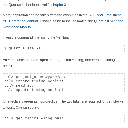
the Quartus II Handbook, vol.1,
chapter 3
.
More inspiration can be taken from the examples in the
SDC and TimeQuest
API Reference Manual.
It may also be helpful to look at the
Quartus II Scripting
Reference Manual
.
From the command line, using the “-s” flag:
$ quartus_sta -s
After the welcome note, open the project (after fitting) and create a timing
netlist:
tcl> project_open 
myproject
tcl> create_timing_netlist

tcl> read_sdc

tcl> update_timing_netlist
for effectively opening myproject.qsf. The two latter are required for get_clocks
to work. One can go e.g.
tcl> get_clocks -long_help