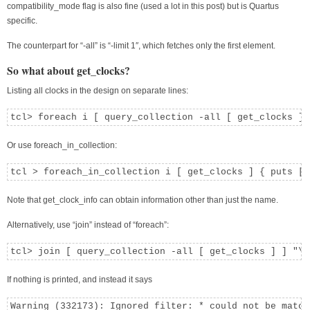
compatibility_mode flag is also fine (used a lot in this post) but is Quartus
specific.
The counterpart for “-all” is “-limit 1″, which fetches only the first element.
So what about get_clocks?
Listing all clocks in the design on separate lines:
tcl> foreach i [ query_collection -all [ get_clocks ] 
Or use foreach_in_collection:
tcl > foreach_in_collection i [ get_clocks ] { puts [ 
Note that get_clock_info can obtain information other than just the name.
Alternatively, use “join” instead of “foreach”:
tcl> join [ query_collection -all [ get_clocks ] ] "\n
If nothing is printed, and instead it says
Warning (332173): Ignored filter: * could not be match