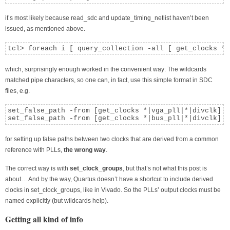
it’s most likely because read_sdc and update_timing_netlist haven’t been
issued, as mentioned above.
tcl> foreach i [ query_collection -all [ get_clocks *|
which, surprisingly enough worked in the convenient way: The wildcards
matched pipe characters, so one can, in fact, use this simple format in SDC
files, e.g.
set_false_path -from [get_clocks *|vga_pll|*|divclk] -
set_false_path -from [get_clocks *|bus_pll|*|divclk] -
for setting up false paths between two clocks that are derived from a common
reference with PLLs,
the wrong way
.
The correct way is with
set_clock_groups
, but that’s not what this post is
about… And by the way, Quartus doesn’t have a shortcut to include derived
clocks in set_clock_groups, like in Vivado. So the PLLs’ output clocks must be
named explicitly (but wildcards help).
Getting all kind of info