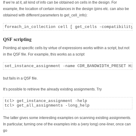
If we’re at it, all kind of info can be obtained on cells in the design. For
example, the location of certain instances in the design (pins etc. can also be
obtained with different parameters to get_cell_info):
foreach_in_collection cell [ get_cells -compatibility_
QSF scripting
Pointing at specific cells by virtue of expressions works within a script, but not
in the QSF file. For example, this works as a script
set_instance_assignment -name CDR_BANDWIDTH_PRESET Hig
but fails in a QSF file.
It’s possible to retrieve the already existing assignments. Try
tcl> get_instance_assignment -help

tcl> get_all_assignments -long_help
The latter gives some interesting examples on scanning existing assignments.
In particular, turning one of the examples into a (very long) one-liner, once can
go