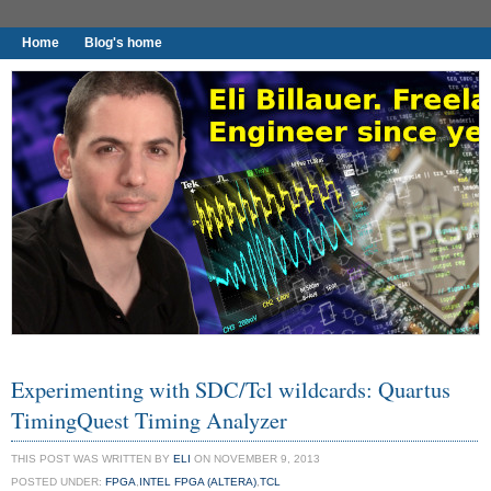
Home
Blog's home
I found worthy to write down.
Experimenting with SDC/Tcl wildcards: Quartus
TimingQuest Timing Analyzer
THIS POST WAS WRITTEN BY
ELI
ON NOVEMBER 9, 2013
POSTED UNDER:
FPGA
,
INTEL FPGA (ALTERA)
,
TCL