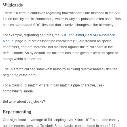
Wildcards
There is a certain confusion regarding how wildcards are matched in the SDC
file (in fact, by the Tcl commands), which is why full paths are often used. This
causes overloaded SDC files that don’t survive changes in the hierarchy.
For example, regarding get_pins, the
SDC and TimeQuest API Reference
Manual
page 2-15 states that pipe characters (“|”) are treated as special
characters, and are therefore not matched against the “*” wildcard in the
default mode. So by default, the full path has to be given, except for specific
strings within hierarchies.
The -hierarchical flag somewhat helps by allowing relative names (skip the
beginning of the path).
For a classic Tcl match, where ‘*’ can match a pipe character, use -
compatibility_mode.
But what about get_clocks?
Experimenting
One significant advantage of Tcl scripting over Xilinx’ UCF is that one can try
out the expressions in a Tcl shell. Some basics can be found in page 3-17 of