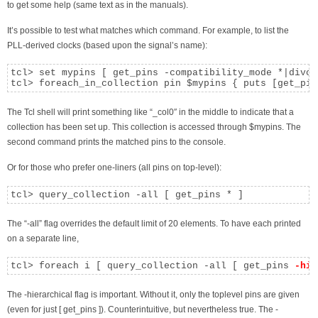
to get some help (same text as in the manuals).
It’s possible to test what matches which command. For example, to list the
PLL-derived clocks (based upon the signal’s name):
tcl> set mypins [ get_pins -compatibility_mode *|divclk
tcl> foreach_in_collection pin $mypins { puts [get_pin
The Tcl shell will print something like “_col0″ in the middle to indicate that a
collection has been set up. This collection is accessed through $mypins. The
second command prints the matched pins to the console.
Or for those who prefer one-liners (all pins on top-level):
tcl> query_collection -all [ get_pins * ]
The “-all” flag overrides the default limit of 20 elements. To have each printed
on a separate line,
tcl> foreach i [ query_collection -all [ get_pins 
-hie
The -hierarchical flag is important. Without it, only the toplevel pins are given
(even for just [ get_pins ]). Counterintuitive, but nevertheless true. The -