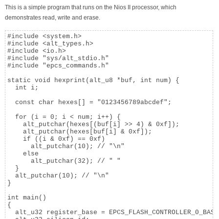
This is a simple program that runs on the Nios II processor, which
demonstrates read, write and erase.
#include <system.h>

#include <alt_types.h>

#include <io.h>

#include "sys/alt_stdio.h"

#include "epcs_commands.h"

static void hexprint(alt_u8 *buf, int num) {

  int i;

  const char hexes[] = "0123456789abcdef";

  for (i = 0; i < num; i++) {

    alt_putchar(hexes[(buf[i] >> 4) & 0xf]);

    alt_putchar(hexes[buf[i] & 0xf]);

    if ((i & 0xf) == 0xf)

      alt_putchar(10); // "\n"

    else

      alt_putchar(32); // " "

  }

  alt_putchar(10); // "\n"

}

int main()

{

  alt_u32 register_base = EPCS_FLASH_CONTROLLER_0_BASE