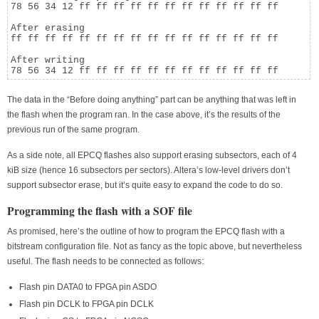
78 56 34 12 ff ff ff ff ff ff ff ff ff ff ff ff

After erasing

ff ff ff ff ff ff ff ff ff ff ff ff ff ff ff ff

After writing

78 56 34 12 ff ff ff ff ff ff ff ff ff ff ff ff
The data in the “Before doing anything” part can be anything that was left in
the flash when the program ran. In the case above, it’s the results of the
previous run of the same program.
As a side note, all EPCQ flashes also support erasing subsectors, each of 4
kiB size (hence 16 subsectors per sectors). Altera’s low-level drivers don’t
support subsector erase, but it’s quite easy to expand the code to do so.
Programming the flash with a SOF file
As promised, here’s the outline of how to program the EPCQ flash with a
bitstream configuration file. Not as fancy as the topic above, but nevertheless
useful. The flash needs to be connected as follows:
Flash pin DATA0 to FPGA pin ASDO
Flash pin DCLK to FPGA pin DCLK