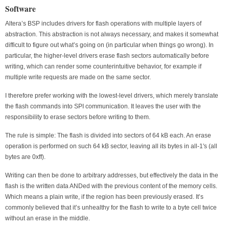
Software
Altera’s BSP includes drivers for flash operations with multiple layers of
abstraction. This abstraction is not always necessary, and makes it somewhat
difficult to figure out what’s going on (in particular when things go wrong). In
particular, the higher-level drivers erase flash sectors automatically before
writing, which can render some counterintuitive behavior, for example if
multiple write requests are made on the same sector.
I therefore prefer working with the lowest-level drivers, which merely translate
the flash commands into SPI communication. It leaves the user with the
responsibility to erase sectors before writing to them.
The rule is simple: The flash is divided into sectors of 64 kB each. An erase
operation is performed on such 64 kB sector, leaving all its bytes in all-1′s (all
bytes are 0xff).
Writing can then be done to arbitrary addresses, but effectively the data in the
flash is the written data ANDed with the previous content of the memory cells.
Which means a plain write, if the region has been previously erased. It’s
commonly believed that it’s unhealthy for the flash to write to a byte cell twice
without an erase in the middle.