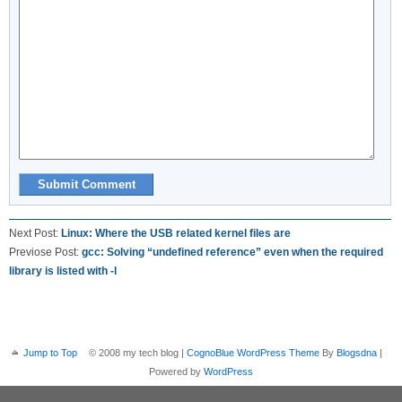
Next Post:
Linux: Where the USB related kernel files are
Previose Post:
gcc: Solving “undefined reference” even when the required
library is listed with -l
Jump to Top
© 2008 my tech blog |
CognoBlue WordPress Theme
By
Blogsdna
|
Powered by
WordPress