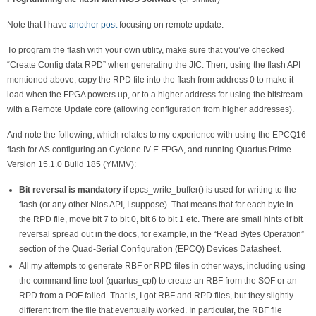
Note that I have
another post
focusing on remote update.
To program the flash with your own utility, make sure that you’ve checked
“Create Config data RPD” when generating the JIC. Then, using the flash API
mentioned above, copy the RPD file into the flash from address 0 to make it
load when the FPGA powers up, or to a higher address for using the bitstream
with a Remote Update core (allowing configuration from higher addresses).
And note the following, which relates to my experience with using the EPCQ16
flash for AS configuring an Cyclone IV E FPGA, and running Quartus Prime
Version 15.1.0 Build 185 (YMMV):
Bit reversal is mandatory
if epcs_write_buffer() is used for writing to the
flash (or any other Nios API, I suppose). That means that for each byte in
the RPD file, move bit 7 to bit 0, bit 6 to bit 1 etc. There are small hints of bit
reversal spread out in the docs, for example, in the “Read Bytes Operation”
section of the Quad-Serial Configuration (EPCQ) Devices Datasheet.
All my attempts to generate RBF or RPD files in other ways, including using
the command line tool (quartus_cpf) to create an RBF from the SOF or an
RPD from a POF failed. That is, I got RBF and RPD files, but they slightly
different from the file that eventually worked. In particular, the RBF file