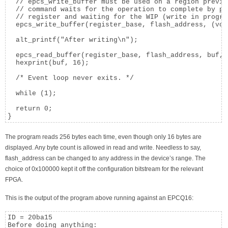
  // epcs_write_buffer must be used on a region previo
  // command waits for the operation to complete by po
  // register and waiting for the WIP (write in progre
  epcs_write_buffer(register_base, flash_address, (voi
  alt_printf("After writing\n");

  epcs_read_buffer(register_base, flash_address, buf, 
  hexprint(buf, 16);

  /* Event loop never exits. */

  while (1);

  return 0;

}
The program reads 256 bytes each time, even though only 16 bytes are
displayed. Any byte count is allowed in read and write. Needless to say,
flash_address can be changed to any address in the device’s range. The
choice of 0x100000 kept it off the configuration bitstream for the relevant
FPGA.
This is the output of the program above running against an EPCQ16:
ID = 20ba15

Before doing anything:
