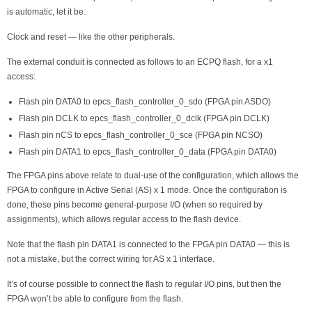
is automatic, let it be.
Clock and reset — like the other peripherals.
The external conduit is connected as follows to an ECPQ flash, for a x1
access:
Flash pin DATA0 to epcs_flash_controller_0_sdo (FPGA pin ASDO)
Flash pin DCLK to epcs_flash_controller_0_dclk (FPGA pin DCLK)
Flash pin nCS to epcs_flash_controller_0_sce (FPGA pin NCSO)
Flash pin DATA1 to epcs_flash_controller_0_data (FPGA pin DATA0)
The FPGA pins above relate to dual-use of the configuration, which allows the
FPGA to configure in Active Serial (AS) x 1 mode. Once the configuration is
done, these pins become general-purpose I/O (when so required by
assignments), which allows regular access to the flash device.
Note that the flash pin DATA1 is connected to the FPGA pin DATA0 — this is
not a mistake, but the correct wiring for AS x 1 interface.
It’s of course possible to connect the flash to regular I/O pins, but then the
FPGA won’t be able to configure from the flash.