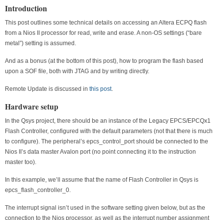
Introduction
This post outlines some technical details on accessing an Altera ECPQ flash
from a Nios II processor for read, write and erase. A non-OS settings (“bare
metal”) setting is assumed.
And as a bonus (at the bottom of this post), how to program the flash based
upon a SOF file, both with JTAG and by writing directly.
Remote Update is discussed in
this post
.
Hardware setup
In the Qsys project, there should be an instance of the Legacy EPCS/EPCQx1
Flash Controller, configured with the default parameters (not that there is much
to configure). The peripheral’s epcs_control_port should be connected to the
Nios II’s data master Avalon port (no point connecting it to the instruction
master too).
In this example, we’ll assume that the name of Flash Controller in Qsys is
epcs_flash_controller_0.
The interrupt signal isn’t used in the software setting given below, but as the
connection to the Nios processor, as well as the interrupt number assignment