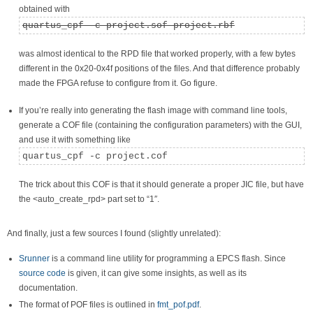
obtained with
quartus_cpf -c project.sof project.rbf
was almost identical to the RPD file that worked properly, with a few bytes
different in the 0x20-0x4f positions of the files. And that difference probably
made the FPGA refuse to configure from it. Go figure.
If you’re really into generating the flash image with command line tools,
generate a COF file (containing the configuration parameters) with the GUI,
and use it with something like
quartus_cpf -c project.cof
The trick about this COF is that it should generate a proper JIC file, but have
the <auto_create_rpd> part set to “1″.
And finally, just a few sources I found (slightly unrelated):
Srunner
is a command line utility for programming a EPCS flash. Since
source code
is given, it can give some insights, as well as its
documentation.
The format of POF files is outlined in
fmt_pof.pdf
.