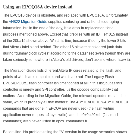
Using an EPCQ16A device instead
The EPCQ16 device is obsolete, and replaced with EPCQ16A. Unfortunately,
the
AN822 Migration Guide
supplies confusing and rather discouraging
information, but in the end of the day, it’s a drop-in replacement for all
purposes mentioned above. Except that it replies with an ID = ef4015 instead
of the 20ba15 shown above. Which is fine, because it’s only the lower 8 bits
that Altera / Intel stand behind. The other 16 bits are considered junk data
during “dummy clock cycles” according to the datasheet (even though they are
taken seriously somewhere in Altera’s old drivers, don’t ask me where I saw it).
The Migration Guide lists different Altera IP cores related to the flash, and
points at which are compatible and which are not. The Legacy Flash
EPCS/EPCQx1 flash controller isn’t mentioned at all in this list, but as this
controller is merely and SPI controller, it’s the opcode compatibility that
matters. According to the Migration Guide, the relevant opcodes remain the
same, which is probably all that matters: The 4BYTEADDREN/4BYTEADDEX
commands that are gone in EPCQA are never used (the flash writing
application never requests 4-byte write), and the 0x0b / 0xeb (fast read
commands) aren’t even listed in epcs_commands.h.
Bottom line: No problem using the “A” version in the usage scenarios shown