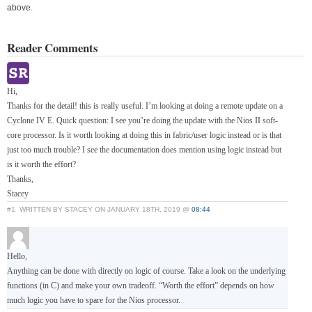
above.
Reader Comments
Hi,
Thanks for the detail! this is really useful. I’m looking at doing a remote update on a
Cyclone IV E. Quick question: I see you’re doing the update with the Nios II soft-
core processor. Is it worth looking at doing this in fabric/user logic instead or is that
just too much trouble? I see the documentation does mention using logic instead but
is it worth the effort?
Thanks,
Stacey
#1
WRITTEN BY STACEY ON JANUARY 18TH, 2019 @
08:44
Hello,
Anything can be done with directly on logic of course. Take a look on the underlying
functions (in C) and make your own tradeoff. “Worth the effort” depends on how
much logic you have to spare for the Nios processor.