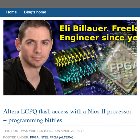
Home
Blog's home
I found worthy to write down.
Altera ECPQ flash access with a Nios II processor
+ programming bitfiles
THIS POST WAS WRITTEN BY
ELI
ON APRIL 23, 2017
POSTED UNDER:
FPGA
,
INTEL FPGA (ALTERA)