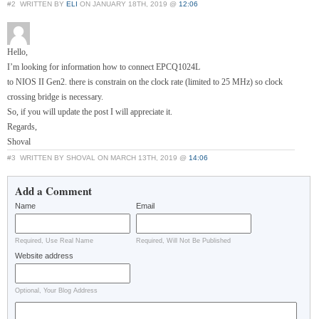
#2
WRITTEN BY
ELI
ON JANUARY 18TH, 2019 @
12:06
Hello,
I’m looking for information how to connect EPCQ1024L
to NIOS II Gen2. there is constrain on the clock rate (limited to 25 MHz) so clock
crossing bridge is necessary.
So, if you will update the post I will appreciate it.
Regards,
Shoval
#3
WRITTEN BY SHOVAL ON MARCH 13TH, 2019 @
14:06
Add a Comment
Name
Email
Required, Use Real Name
Required, Will Not Be Published
Website address
Optional, Your Blog Address