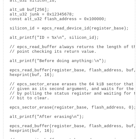
  alt_u32 silicon_id;

  alt_u8 buf[256];

  alt_u32 junk = 0x12345678;

  const alt_u32 flash_address = 0x100000;

  silicon_id = epcs_read_device_id(register_base);

  alt_printf("ID = %x\n", silicon_id);

  // epcs_read_buffer always returns the length of the
  // point checking its return value.

  alt_printf("Before doing anything:\n");

  epcs_read_buffer(register_base, flash_address, buf, 
  hexprint(buf, 16);

  // epcs_sector_erase erases the 64 kiB sector that c
  // given as its second argument, and waits for the e
  // by polling the status register and waiting for th
  // bit to clear.

  epcs_sector_erase(register_base, flash_address, 0);

  alt_printf("After erasing\n");

  epcs_read_buffer(register_base, flash_address, buf, 
  hexprint(buf, 16);
