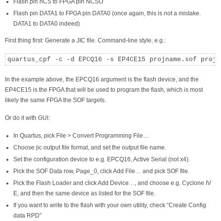
Flash pin nCS to FPGA pin NCSO
Flash pin DATA1 to FPGA pin DATA0 (once again, this is not a mistake.
DATA1 to DATA0 indeed)
First thing first: Generate a JIC file. Command-line style, e.g.:
quartus_cpf -c -d EPCQ16 -s EP4CE15 projname.sof projn
In the example above, the EPCQ16 argument is the flash device, and the
EP4CE15 is the FPGA that will be used to program the flash, which is most
likely the same FPGA the SOF targets.
Or do it with GUI:
In Quartus, pick File > Convert Programming File…
Choose jic output file format, and set the output file name.
Set the configuration device to e.g. EPCQ16, Active Serial (not x4).
Pick the SOF Data row, Page_0, click Add File… and pick SOF file.
Pick the Flash Loader and click Add Device…, and choose e.g. Cyclone IV
E, and then the same device as listed for the SOF file.
If you want to write to the flash with your own utility, check “Create Config
data RPD”