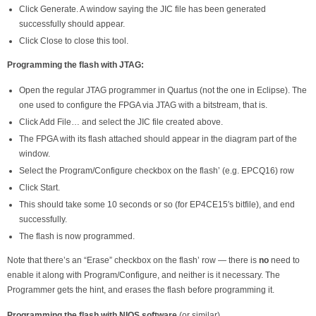
Click Generate. A window saying the JIC file has been generated
successfully should appear.
Click Close to close this tool.
Programming the flash with JTAG:
Open the regular JTAG programmer in Quartus (not the one in Eclipse). The
one used to configure the FPGA via JTAG with a bitstream, that is.
Click Add File… and select the JIC file created above.
The FPGA with its flash attached should appear in the diagram part of the
window.
Select the Program/Configure checkbox on the flash’ (e.g. EPCQ16) row
Click Start.
This should take some 10 seconds or so (for EP4CE15′s bitfile), and end
successfully.
The flash is now programmed.
Note that there’s an “Erase” checkbox on the flash’ row — there is
no
need to
enable it along with Program/Configure, and neither is it necessary. The
Programmer gets the hint, and erases the flash before programming it.
Programming the flash with NIOS software
(or similar)