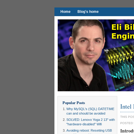
Home
Blog's home
Popular Posts
Intel
Why MySQL's (SQL) DATETIME
can and should be avoided
THIS PO
SOLVED: Lenovo Yoga 2 13" with
POSTED
"hardware-disabled" Wifi
Introd
Avoiding reboot: Resetting USB