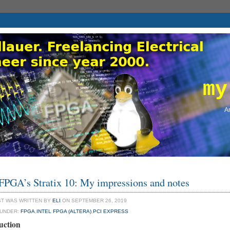
my
An
 FPGA’s Stratix 10: My impressions and notes
ST WAS WRITTEN BY
ELI
ON SEPTEMBER 26, 2019
 UNDER:
FPGA
,
INTEL FPGA (ALTERA)
,
PCI EXPRESS
uction