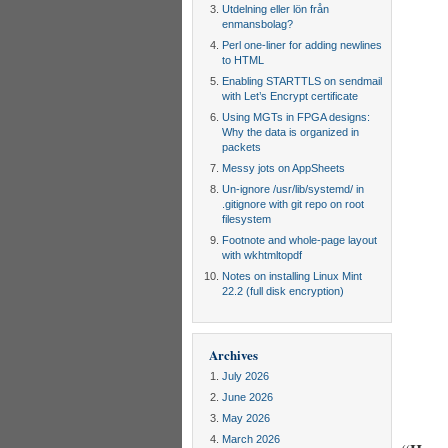
Utdelning eller lön från
enmansbolag?
Perl one-liner for adding newlines
to HTML
Enabling STARTTLS on sendmail
with Let’s Encrypt certificate
Using MGTs in FPGA designs:
Why the data is organized in
packets
Messy jots on AppSheets
Un-ignore /usr/lib/systemd/ in
.gitignore with git repo on root
filesystem
Footnote and whole-page layout
with wkhtmltopdf
Notes on installing Linux Mint
22.2 (full disk encryption)
Archives
July 2026
June 2026
May 2026
March 2026