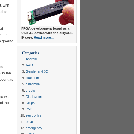
, with
 this
at
FPGA development board as a
USB 3.0 device with the XillyUSB
h the
IP core.
Read more...
 high-end
Categories
Android
ARM
the
Blender and 3D
isy fan
bluetooth
nocent as
cinnamon
crypto
ng with
Displayport
of the
Drupal
DVB
electronics
email
emergency