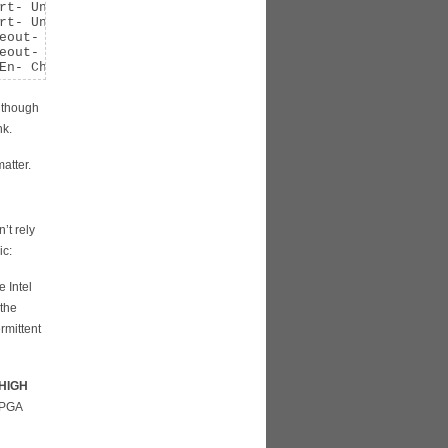
rt- UnxCmplt- RxOF- MalfTLP- ECRC- UnsupReq- ACSViol-

rt- UnxCmplt- RxOF+ MalfTLP+ ECRC- UnsupReq- ACSViol-

eout- 
NonFatalErr+
eout- NonFatalErr+

En- ChkCap+ ChkEn-
n though
nk.
atter.
’t rely
ic:
e Intel
 the
rmittent
 HIGH
 FPGA