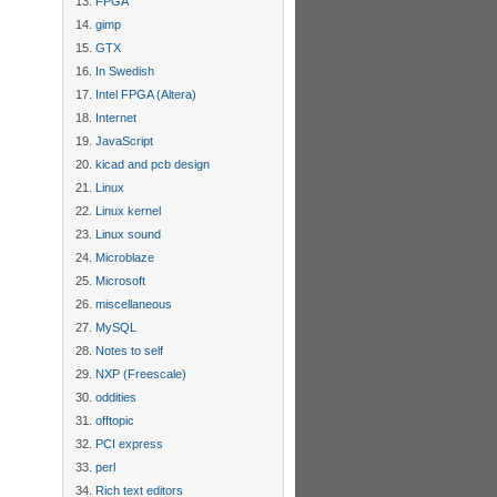
FPGA
gimp
GTX
In Swedish
Intel FPGA (Altera)
Internet
JavaScript
kicad and pcb design
Linux
Linux kernel
Linux sound
Microblaze
Microsoft
miscellaneous
MySQL
Notes to self
NXP (Freescale)
oddities
offtopic
PCI express
perl
Rich text editors