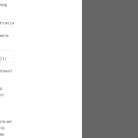
rning
tratix 10 designs to ensure a successful configuration. 
own to
));
it won’t
nd
n’t
 to set
 to
fic