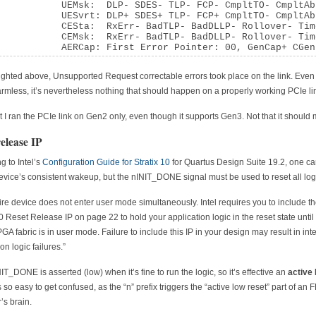
           UEMsk:  DLP- SDES- TLP- FCP- CmpltTO- CmpltAb
           UESvrt: DLP+ SDES+ TLP- FCP+ CmpltTO- CmpltAb
           CESta:  RxErr- BadTLP- BadDLLP- Rollover- Tim
           CEMsk:  RxErr- BadTLP- BadDLLP- Rollover- Tim
           AERCap: First Error Pointer: 00, GenCap+ CGen
ighted above, Unsupported Request correctable errors took place on the link. Eve
harmless, it’s nevertheless nothing that should happen on a properly working PCIe li
t I ran the PCIe link on Gen2 only, even though it supports Gen3. Not that it should m
release IP
g to Intel’s
Configuration Guide for Stratix 10
for Quartus Design Suite 19.2, one can
evice’s consistent wakeup, but the nINIT_DONE signal must be used to reset all log
ire device does not enter user mode simultaneously. Intel requires you to include th
10 Reset Release IP on page 22 to hold your application logic in the reset state until
PGA fabric is in user mode. Failure to include this IP in your design may result in inte
on logic failures.”
IT_DONE is asserted (low) when it’s fine to run the logic, so it’s effective an
active
’s so easy to get confused, as the “n” prefix triggers the “active low reset” part of an
’s brain.