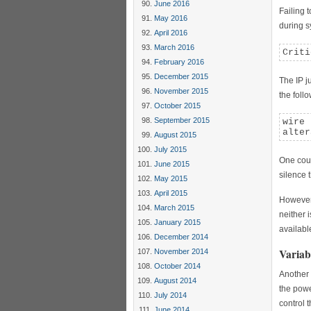
June 2016
Failing 
May 2016
during s
April 2016
March 2016
Criti
February 2016
December 2015
The IP j
November 2015
the foll
October 2015
September 2015
wire 
alter
August 2015
July 2015
One could
June 2015
silence t
May 2015
April 2015
However 
March 2015
neither 
January 2015
availabl
December 2014
Variab
November 2014
October 2014
Another 
August 2014
the powe
July 2014
control 
June 2014