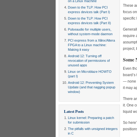
on a Linux machine
These ar
Down to the TLP: How PCI
focus on
express devices talk (Part I)
specific
Down to the TLP: How PCI
express devices talk (Part II)
Generally
Pulseaudio for multiple users,
without system-mode daemon
require 
PCI express from a Xilinx/Altera
assumpti
FPGA to a Linux machine:
project,
Making it easy
Android 12: Turning off
Some N
revocation of permissions of
unused apps
Even tho
Linux on Microblaze HOWTO
board’s 
(part I)
— none o
Android 12: Preventing System
Update (and that nagging popup
it may ap
window)
There ar
it. One 
Latest Posts
liquid w
Linux kernel: Preparing a patch
for submission
So here’
The pitfalls with unsigned integers
position
in C