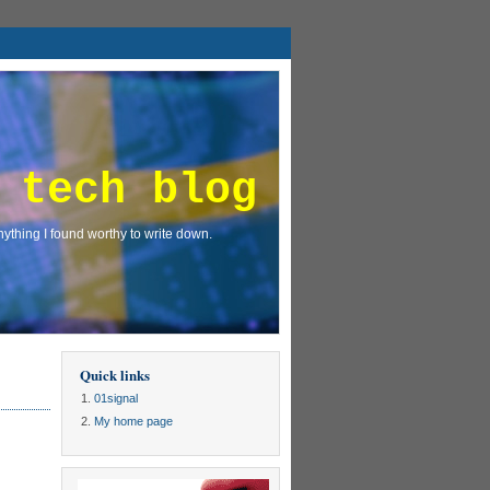
 tech blog
ything I found worthy to write down.
Quick links
01signal
My home page