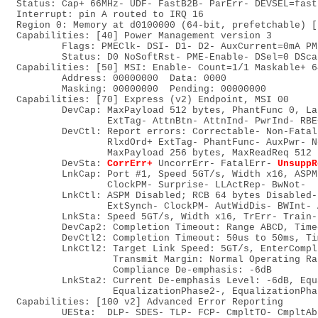
   Status: Cap+ 66MHz- UDF- FastB2B- ParErr- DEVSEL=fast
   Interrupt: pin A routed to IRQ 16

   Region 0: Memory at d0100000 (64-bit, prefetchable) [
   Capabilities: [40] Power Management version 3

           Flags: PMEClk- DSI- D1- D2- AuxCurrent=0mA PM
           Status: D0 NoSoftRst- PME-Enable- DSel=0 DSca
   Capabilities: [50] MSI: Enable- Count=1/1 Maskable+ 64
           Address: 00000000  Data: 0000

           Masking: 00000000  Pending: 00000000

   Capabilities: [70] Express (v2) Endpoint, MSI 00

           DevCap: MaxPayload 512 bytes, PhantFunc 0, La
                   ExtTag- AttnBtn- AttnInd- PwrInd- RBE
           DevCtl: Report errors: Correctable- Non-Fatal
                   RlxdOrd+ ExtTag- PhantFunc- AuxPwr- N
                   MaxPayload 256 bytes, MaxReadReq 512 b
           DevSta: 
CorrErr+
 UncorrErr- FatalErr- 
UnsuppR
           LnkCap: Port #1, Speed 5GT/s, Width x16, ASPM
                   ClockPM- Surprise- LLActRep- BwNot-

           LnkCtl: ASPM Disabled; RCB 64 bytes Disabled-
                   ExtSynch- ClockPM- AutWidDis- BWInt- 
           LnkSta: Speed 5GT/s, Width x16, TrErr- Train-
           DevCap2: Completion Timeout: Range ABCD, Time
           DevCtl2: Completion Timeout: 50us to 50ms, Ti
           LnkCtl2: Target Link Speed: 5GT/s, EnterCompl
                    Transmit Margin: Normal Operating Ra
                    Compliance De-emphasis: -6dB

           LnkSta2: Current De-emphasis Level: -6dB, Equ
                    EqualizationPhase2-, EqualizationPha
   Capabilities: [100 v2] Advanced Error Reporting

           UESta:  DLP- SDES- TLP- FCP- CmpltTO- CmpltAb