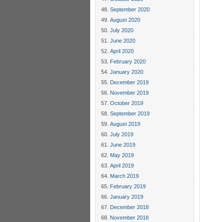
     
September 2020
     
     
August 2020
     
July 2020
     
     
June 2020
     
April 2020
     
February 2020
     
     
January 2020
     
December 2019
     
     
November 2019
     
October 2019
     
September 2019
     
     
August 2019
     
July 2019
     
     
June 2019
     
May 2019
     
April 2019
     
     
March 2019
     
February 2019
     
     
January 2019
     
December 2018
     
November 2018
     