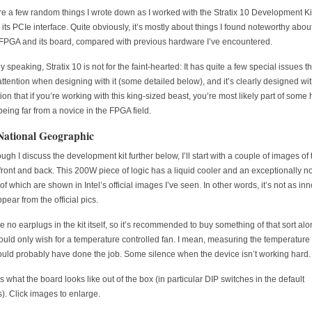
e a few random things I wrote down as I worked with the Stratix 10 Development Kit
 its PCIe interface. Quite obviously, it’s mostly about things I found noteworthy about
 FPGA and its board, compared with previous hardware I’ve encountered.
 speaking, Stratix 10 is not for the faint-hearted: It has quite a few special issues th
attention when designing with it (some detailed below), and it’s clearly designed wit
on that if you’re working with this king-sized beast, you’re most likely part of some
 being far from a novice in the FPGA field.
ational Geographic
ugh I discuss the development kit further below, I’ll start with a couple of images of 
front and back. This 200W piece of logic has a liquid cooler and an exceptionally no
f which are shown in Intel’s official images I’ve seen. In other words, it’s not as in
pear from the official pics.
e no earplugs in the kit itself, so it’s recommended to buy something of that sort alo
could only wish for a temperature controlled fan. I mean, measuring the temperature 
ould probably have done the job. Some silence when the device isn’t working hard.
s what the board looks like out of the box (in particular DIP switches in the default
s). Click images to enlarge.