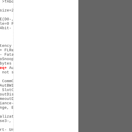
 >TAbort- <TAbort- <MAbort- >SERR- <PERR- INTx-

size=256]

E(D0-,D1-,D2-,D3hot-,D3cold-)

le=0 PME-

bit-

tency L0s <64ns, L1 <1us

+ FLReset+

- Fatal- Unsupported-

oSnoop- FLReset-

ytes

eq+
 AuxPwr- TransPend-

 not supported, Exit Latency L0s <64ns, L1 <1us

 CommClk-

AutBWInt-

 SlotClk- DLActive- BWMgmt- ABWMgmt-

outDis+, LTR-, OBFF Not Supported

meoutDis-, LTR-, OBFF Disabled

iance- SpeedDis-

nge, EnterModifiedCompliance- ComplianceSOS-

alizationComplete-, EqualizationPhase1-

se3-, LinkEqualizationRequest-

rt- UnxCmplt- RxOF- MalfTLP- ECRC- UnsupReq- ACSViol-
