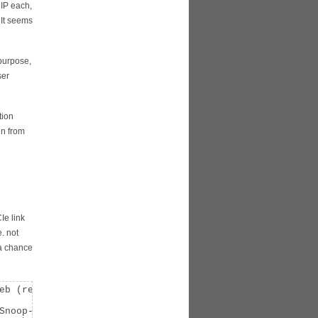
 IP each,
 It seems
 purpose,
ser
tion
gn from
Ie link
. not
 a chance
eb (rev 01)

Snoop- ParErr- Stepping- SERR- FastB2B- DisINTx-
