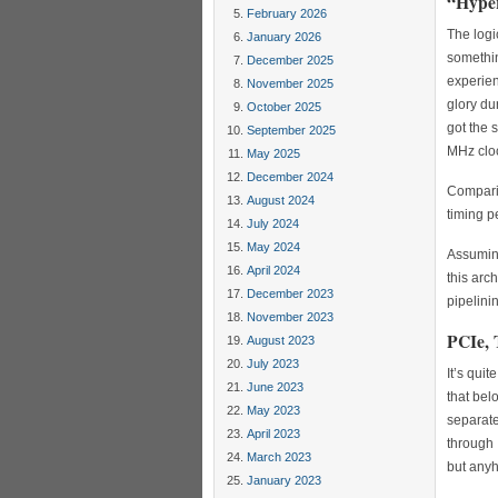
“Hyper
February 2026
The logi
January 2026
somethin
December 2025
experien
November 2025
glory du
October 2025
got the 
September 2025
MHz cloc
May 2025
December 2024
Comparing
August 2024
timing p
July 2024
May 2024
Assuming
April 2024
this arc
December 2023
pipelini
November 2023
PCIe, 
August 2023
July 2023
It’s qui
June 2023
that bel
May 2023
separate
April 2023
through 
March 2023
but any
January 2023