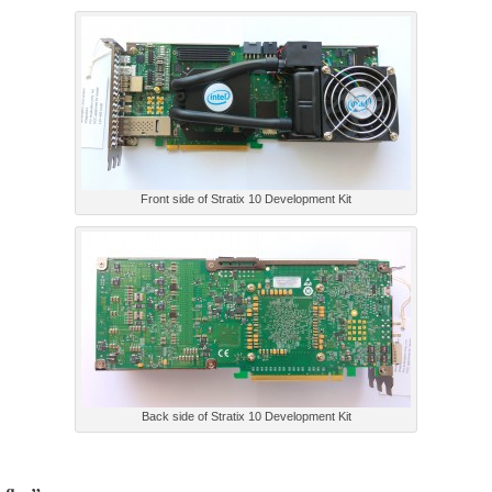
Front side of Stratix 10 Development Kit
Back side of Stratix 10 Development Kit