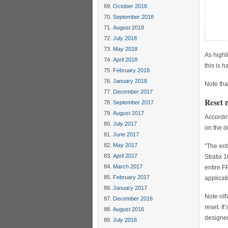
     
October 2018
     
September 2018
     
     
August 2018
     
July 2018
May 2018
As highl
April 2018
this is 
February 2018
January 2018
Note tha
December 2017
Reset 
September 2017
August 2017
Accordin
July 2017
on the d
June 2017
May 2017
“The ent
April 2017
Stratix 
March 2017
entire F
February 2017
applicati
January 2017
Note nIN
December 2016
reset. It
August 2016
designer
July 2016