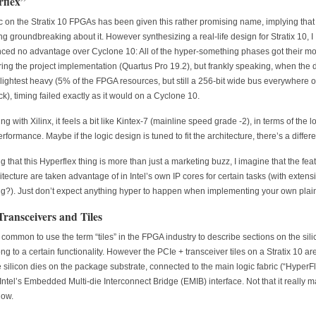
flex”
c on the Stratix 10 FPGAs has been given this rather promising name, implying that 
g groundbreaking about it. However synthesizing a real-life design for Stratix 10, I
ced no advantage over Cyclone 10: All of the hyper-something phases got their m
ring the project implementation (Quartus Pro 19.2), but frankly speaking, when the 
slightest heavy (5% of the FPGA resources, but still a 256-bit wide bus everywhere 
k), timing failed exactly as it would on a Cyclone 10.
 with Xilinx, it feels a bit like Kintex-7 (mainline speed grade -2), in terms of the l
erformance. Maybe if the logic design is tuned to fit the architecture, there’s a differ
 that this Hyperflex thing is more than just a marketing buzz, I imagine that the fea
hitecture are taken advantage of in Intel’s own IP cores for certain tasks (with extens
ng?). Just don’t expect anything hyper to happen when implementing your own plai
Transceivers and Tiles
te common to use the term “tiles” in the FPGA industry to describe sections on the sili
ong to a certain functionality. However the PCIe + transceiver tiles on a Stratix 10 ar
 silicon dies on the package substrate, connected to the main logic fabric (“HyperFl
Intel’s Embedded Multi-die Interconnect Bridge (EMIB) interface. Not that it really ma
how.