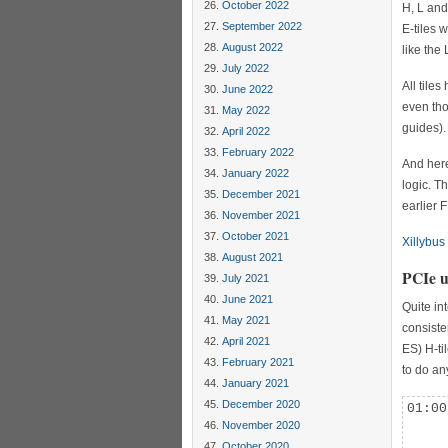
October 2022
H, L and
September 2022
E-tiles 
August 2022
like the
July 2022
All tile
June 2022
even tho
May 2022
guides).
April 2022
February 2022
And here
January 2022
logic. T
December 2021
earlier 
November 2021
October 2021
Xillybus
August 2021
PCIe u
July 2021
June 2021
Quite in
May 2021
consiste
April 2021
ES) H-ti
February 2021
to do an
January 2021
December 2020
01:00
     
November 2020
     
October 2020