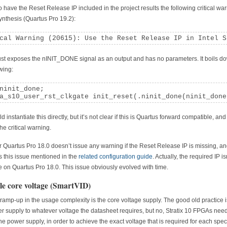
to have the Reset Release IP included in the project results the following critical wa
ynthesis (Quartus Pro 19.2):
cal Warning (20615): Use the Reset Release IP in Intel S
ust exposes the nINIT_DONE signal as an output and has no parameters. It boils d
owing:
ninit_done;

a_s10_user_rst_clkgate init_reset(.ninit_done(ninit_done
 instantiate this directly, but it’s not clear if this is Quartus forward compatible, and 
he critical warning.
Quartus Pro 18.0 doesn’t issue any warning if the Reset Release IP is missing, a
is this issue mentioned in the
related configuration guide
. Actually, the required IP is
e on Quartus Pro 18.0. This issue obviously evolved with time.
le core voltage (SmartVID)
ramp-up in the usage complexity is the core voltage supply. The good old practice is
r supply to whatever voltage the datasheet requires, but no, Stratix 10 FPGAs need
the power supply, in order to achieve the exact voltage that is required for each speci