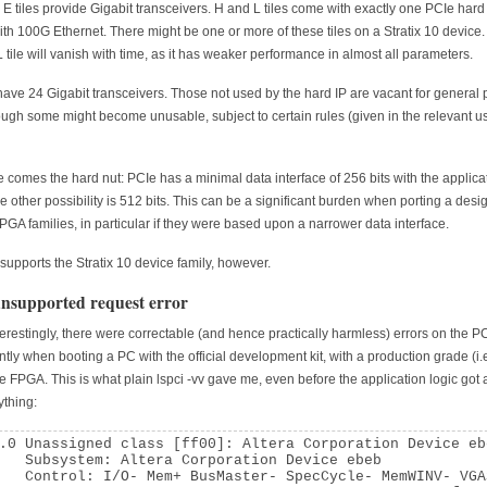
 E tiles provide Gigabit transceivers. H and L tiles come with exactly one PCIe hard
with 100G Ethernet. There might be one or more of these tiles on a Stratix 10 device.
 L tile will vanish with time, as it has weaker performance in almost all parameters.
s have 24 Gigabit transceivers. Those not used by the hard IP are vacant for general
ugh some might become unusable, subject to certain rules (given in the relevant u
 comes the hard nut: PCIe has a minimal data interface of 256 bits with the applica
he other possibility is 512 bits. This can be a significant burden when porting a desi
FPGA families, in particular if they were based upon a narrower data interface.
supports the Stratix 10 device family, however.
nsupported request error
terestingly, there were correctable (and hence practically harmless) errors on the PC
ntly when booting a PC with the official development kit, with a production grade (i.e
le FPGA. This is what plain lspci -vv gave me, even before the application logic got
ything:
.0 Unassigned class [ff00]: Altera Corporation Device eb
   Subsystem: Altera Corporation Device ebeb

   Control: I/O- Mem+ BusMaster- SpecCycle- MemWINV- VGA