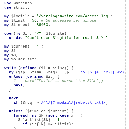
use
use
 strict;

my
 $logfile = 
'/var/log/mysite.com/access.log'
my
 $limit = 
50
; 
# 50 accesses per minute
my
 $timeout = 
86400
;

open
(
my
 $in, 
"<"
, $logfile)

or
die
"Can't open $logfile for read: $!\n"
;

my
 $current = 
''
my
my
my
 %blacklist;

while
 (
defined
 ($l = <$in>)) {

my
 ($ip, $time, $req) = ($l =~ 
/^([^ ]+).*?\[(.+?):\
unless
 (
defined
 $ip) {

#    warn("Failed to parse line $l\n");
next
;

  }

next
if
 ($req =~ 
/^\/(?:media\/|robots\.txt)/
);

unless
 ($time eq $current) {

foreach
my
 $k (
sort
keys
 %h) {

      $blacklist{$k} = 
1
if
 ($h{$k} >= $limit);

    }
