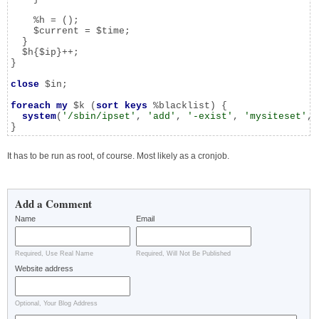
    %h = ();

    $current = $time;

  }

  $h{$ip}++;

}

close
 $in;

foreach
my
 $k (
sort
keys
 %blacklist) {

system
(
'/sbin/ipset'
, 
'add'
, 
'-exist'
, 
'mysiteset'
, 
}
It has to be run as root, of course. Most likely as a cronjob.
Add a Comment
Name
Email
Required, Use Real Name
Required, Will Not Be Published
Website address
Optional, Your Blog Address