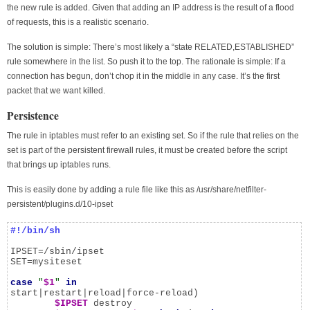
the new rule is added. Given that adding an IP address is the result of a flood
of requests, this is a realistic scenario.
The solution is simple: There’s most likely a “state RELATED,ESTABLISHED”
rule somewhere in the list. So push it to the top. The rationale is simple: If a
connection has begun, don’t chop it in the middle in any case. It’s the first
packet that we want killed.
Persistence
The rule in iptables must refer to an existing set. So if the rule that relies on the
set is part of the persistent firewall rules, it must be created before the script
that brings up iptables runs.
This is easily done by adding a rule file like this as /usr/share/netfilter-
persistent/plugins.d/10-ipset
#!/bin/sh
IPSET=/sbin/ipset

SET=mysiteset

case
"
$1
"
in
start|restart|reload|force-reload)

$IPSET
 destroy
