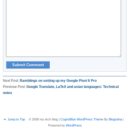
Next Post:
Ramblings on setting up my Google Pixel 6 Pro
Previose Post:
Google Translate, LaTeX and asian languages: Technical
notes
Jump to Top
© 2008 my tech blog |
CognoBlue WordPress Theme
By
Blogsdna
|
Powered by
WordPress