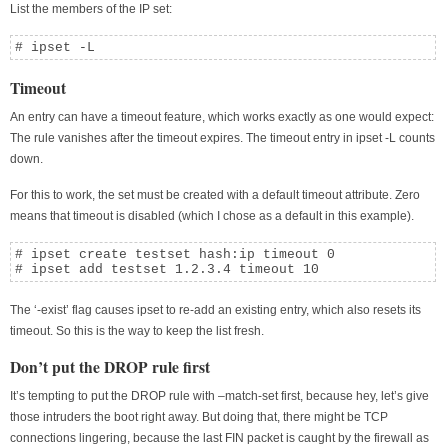
List the members of the IP set:
# ipset -L
Timeout
An entry can have a timeout feature, which works exactly as one would expect:
The rule vanishes after the timeout expires. The timeout entry in ipset -L counts
down.
For this to work, the set must be created with a default timeout attribute. Zero
means that timeout is disabled (which I chose as a default in this example).
# ipset create testset hash:ip timeout 0

# ipset add testset 1.2.3.4 timeout 10
The ‘-exist’ flag causes ipset to re-add an existing entry, which also resets its
timeout. So this is the way to keep the list fresh.
Don’t put the DROP rule first
It’s tempting to put the DROP rule with –match-set first, because hey, let’s give
those intruders the boot right away. But doing that, there might be TCP
connections lingering, because the last FIN packet is caught by the firewall as