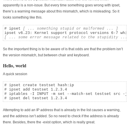
apparently is a non-issue. But every time something goes wrong with ipset,
there’s a warning message about this mismatch, which is misleading. So it
looks something like this.
# ipset 
[ ... something stupid or malformed ... ]
[ ... some error message related to the stupidity ... 
So the important thing is to be aware of is that odds are that the problem isn’t
the version mismatch, but between chair and keyboard.
Hello, world
A quick session
# ipset create testset hash:ip

# ipset add testset 1.2.3.4

# iptables -I INPUT -m set --match-set testset src -j D
# ipset del testset 1.2.3.4
Attempting to add an IP address that is already in the list causes a warning,
and the address isn’t added. So no need to check if the address is already
there. Besides, there the -exist option, which is really great.