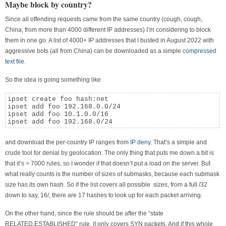
Maybe block by country?
Since all offending requests came from the same country (cough, cough,
China, from more than 4000 different IP addresses) I’m considering to block
them in one go. A list of 4000+ IP addresses that I busted in August 2022 with
aggressive bots (all from China) can be downloaded as a simple
compressed
text file
.
So the idea is going something like
ipset create foo hash:net

ipset add foo 192.168.0.0/24

ipset add foo 10.1.0.0/16

ipset add foo 192.168.0/24
and download the per-country IP ranges from
IP deny
. That’s a simple and
crude tool for denial by geolocation. The only thing that puts me down a bit is
that it’s > 7000 rules, so I wonder if that doesn’t put a load on the server. But
what really counts is the number of sizes of submasks, because each submask
size has its own hash. So if the list covers all possible sizes, from a full /32
down to say, 16/, there are 17 hashes to look up for each packet arriving.
On the other hand, since the rule should be after the “state
RELATED,ESTABLISHED” rule, it only covers SYN packets. And if this whole