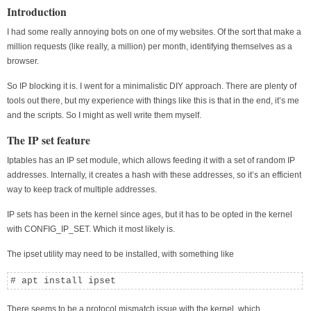
Introduction
I had some really annoying bots on one of my websites. Of the sort that make a
million requests (like really, a million) per month, identifying themselves as a
browser.
So IP blocking it is. I went for a minimalistic DIY approach. There are plenty of
tools out there, but my experience with things like this is that in the end, it’s me
and the scripts. So I might as well write them myself.
The IP set feature
Iptables has an IP set module, which allows feeding it with a set of random IP
addresses. Internally, it creates a hash with these addresses, so it’s an efficient
way to keep track of multiple addresses.
IP sets has been in the kernel since ages, but it has to be opted in the kernel
with CONFIG_IP_SET. Which it most likely is.
The ipset utility may need to be installed, with something like
# apt install ipset
There seems to be a protocol mismatch issue with the kernel, which