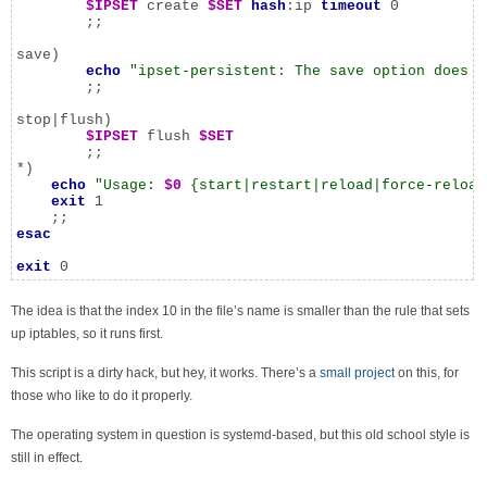
$IPSET
 create 
$SET
hash
:ip 
timeout
 0

	;;

save)

echo
"ipset-persistent: The save option does n
	;;

stop|flush)

$IPSET
 flush 
$SET
	;;

*)

echo
"Usage: 
$0
 {start|restart|reload|force-reload
exit
 1

esac
exit
 0
The idea is that the index 10 in the file’s name is smaller than the rule that sets
up iptables, so it runs first.
This script is a dirty hack, but hey, it works. There’s a
small project
on this, for
those who like to do it properly.
The operating system in question is systemd-based, but this old school style is
still in effect.