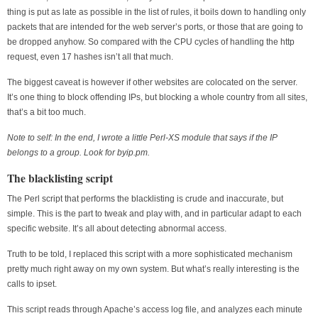
thing is put as late as possible in the list of rules, it boils down to handling only
packets that are intended for the web server’s ports, or those that are going to
be dropped anyhow. So compared with the CPU cycles of handling the http
request, even 17 hashes isn’t all that much.
The biggest caveat is however if other websites are colocated on the server.
It’s one thing to block offending IPs, but blocking a whole country from all sites,
that’s a bit too much.
Note to self: In the end, I wrote a little Perl-XS module that says if the IP
belongs to a group. Look for byip.pm.
The blacklisting script
The Perl script that performs the blacklisting is crude and inaccurate, but
simple. This is the part to tweak and play with, and in particular adapt to each
specific website. It’s all about detecting abnormal access.
Truth to be told, I replaced this script with a more sophisticated mechanism
pretty much right away on my own system. But what’s really interesting is the
calls to ipset.
This script reads through Apache’s access log file, and analyzes each minute