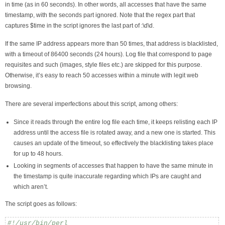
in time (as in 60 seconds). In other words, all accesses that have the same
timestamp, with the seconds part ignored. Note that the regex part that
captures $time in the script ignores the last part of :\d\d.
If the same IP address appears more than 50 times, that address is blacklisted,
with a timeout of 86400 seconds (24 hours). Log file that correspond to page
requisites and such (images, style files etc.) are skipped for this purpose.
Otherwise, it’s easy to reach 50 accesses within a minute with legit web
browsing.
There are several imperfections about this script, among others:
Since it reads through the entire log file each time, it keeps relisting each IP
address until the access file is rotated away, and a new one is started. This
causes an update of the timeout, so effectively the blacklisting takes place
for up to 48 hours.
Looking in segments of accesses that happen to have the same minute in
the timestamp is quite inaccurate regarding which IPs are caught and
which aren’t.
The script goes as follows:
#!/usr/bin/perl