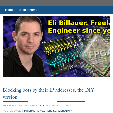
Home
Blog's home
I found worthy to write down.
Blocking bots by their IP addresses, the DIY
version
THIS POST WAS WRITTEN BY
ELI
ON AUGUST 16, 2022
POSTED UNDER:
INTERNET
,
LINUX
,
PERL
,
SERVER ADMIN